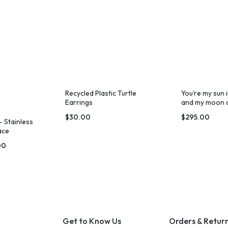
Recycled Plastic Turtle
You’re my sun 
Earrings
and my moon a
$
30.00
$
295.00
 Stainless
ace
00
Get to Know Us
Orders & Retur