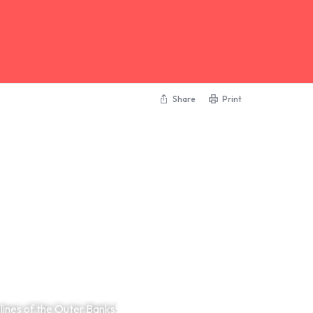
Share
Print
ines of the Outer Banks!