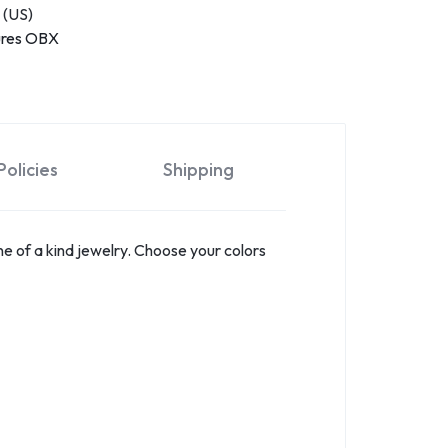
 (US)
ures OBX
olicies
Shipping
e of a kind jewelry. Choose your colors