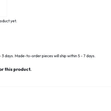
oduct yet.
 3 days. Made-to-order pieces will ship within 5 - 7 days.
or this product.