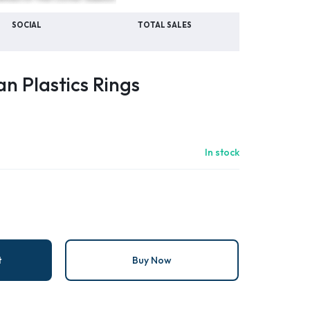
SOCIAL
TOTAL SALES
n Plastics Rings
In stock
t
Buy Now