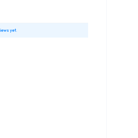
iews yet.