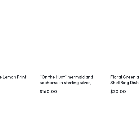
e Lemon Print
“On the Hunt” mermaid and
Floral Green 
seahorse in sterling silver,
Shell Ring Di
diving together
Print
$
160.00
$
20.00