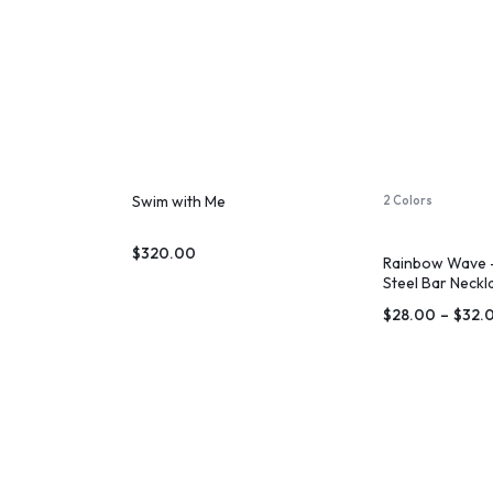
Swim with Me
2 Colors
$
320.00
Rainbow Wave –
Steel Bar Neckl
$
28.00
–
$
32.