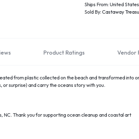
Ships From: United States
Sold By:
Castaway Treas
iews
Product Ratings
Vendor P
ated from plastic collected on the beach and transformed into on
, or surprise) and carry the oceans story with you.
, NC. Thank you for supporting ocean cleanup and coastal art