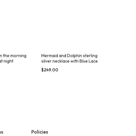
in the morning
Mermaid and Dolphin sterling
t night
silver necklace with Blue Lace
Agate
$
249.00
ns
Policies