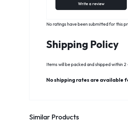
Write a review
No ratings have been submitted for this pr
Shipping Policy
Items will be packed and shipped within 2 -
No shipping rates are available f
Similar Products