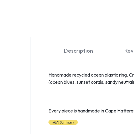
Description
Rev
Handmade recycled ocean plastic ring. Cre
(ocean blues, sunset corals, sandy neutrals
Every piece is handmade in Cape Hatteras
AI Summary