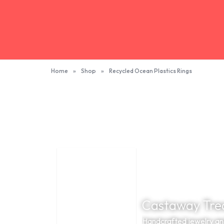
Home
»
Shop
»
Recycled Ocean Plastics Rings
Castaway Tre
Handcrafted jewelry and