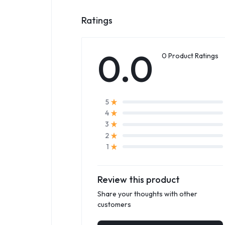
Ratings
0.0
0 Product Ratings
5
4
3
2
1
Review this product
Share your thoughts with other
customers