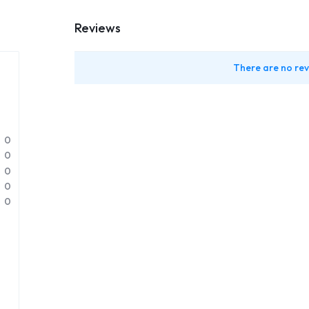
Reviews
There are no rev
0
0
0
0
0