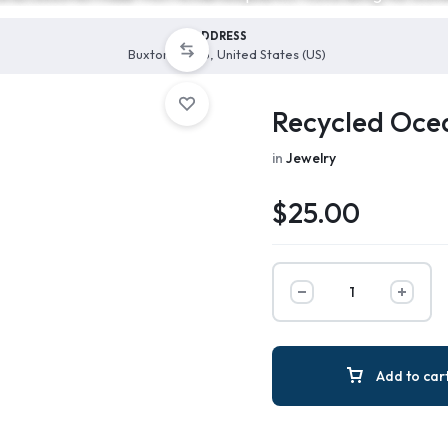
ADDRESS
Buxton, 27915, United States (US)
Recycled Ocea
in
Jewelry
$
25.00
Add to car