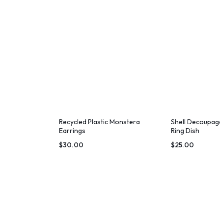
Recycled Plastic Monstera
Shell Decoupag
Earrings
Ring Dish
$
30.00
$
25.00