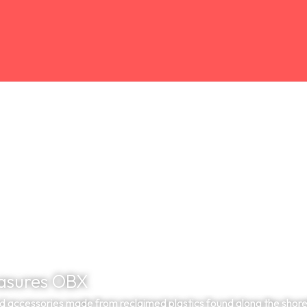
asures OBX
 accessories made from reclaimed plastics found along the shorel