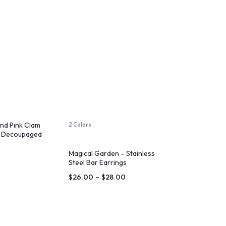
and Pink Clam
2 Colors
sh Decoupaged
Magical Garden – Stainless
Steel Bar Earrings
$
26.00
–
$
28.00