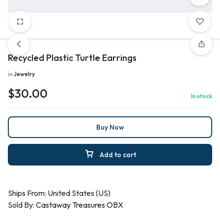
Recycled Plastic Turtle Earrings
in
Jewelry
$
30.00
In stock
Buy Now
Add to cart
Ships From: United States (US)
Sold By:
Castaway Treasures OBX