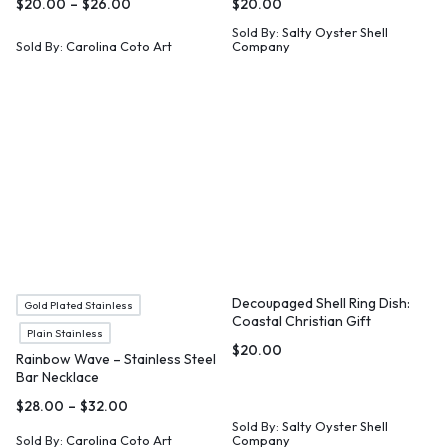
$
20.00
–
$
26.00
$
20.00
Sold By:
Salty Oyster Shell
Sold By:
Carolina Coto Art
Company
Decoupaged Shell Ring Dish:
Gold Plated Stainless
Coastal Christian Gift
Plain Stainless
$
20.00
Rainbow Wave – Stainless Steel
Bar Necklace
$
28.00
–
$
32.00
Sold By:
Salty Oyster Shell
Sold By:
Carolina Coto Art
Company