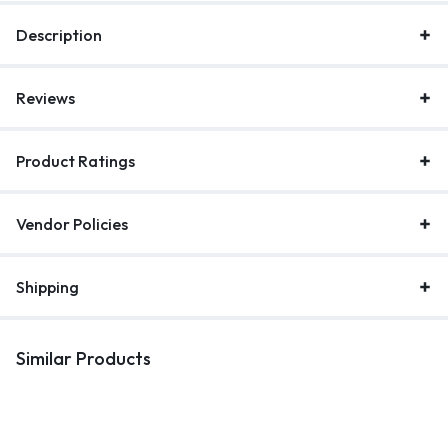
Description
Reviews
Product Ratings
Vendor Policies
Shipping
Similar Products