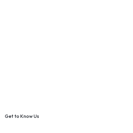
An Outer Banks Marketplace
Get to Know Us
About Us