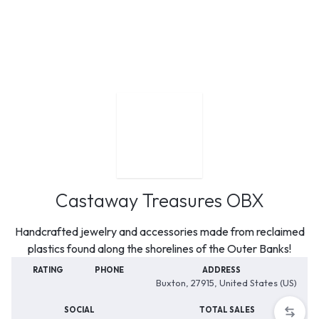
Castaway Treasures OBX
Handcrafted jewelry and accessories made from reclaimed
plastics found along the shorelines of the Outer Banks!
RATING
PHONE
ADDRESS
Buxton, 27915, United States (US)
SOCIAL
TOTAL SALES