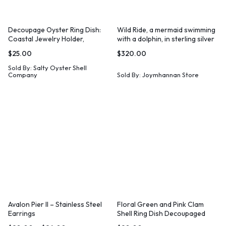
Decoupage Oyster Ring Dish:
Wild Ride, a mermaid swimming
Coastal Jewelry Holder,
with a dolphin, in sterling silver
Beachy Decor
$
25.00
$
320.00
Sold By:
Salty Oyster Shell
Company
Sold By:
Joymhannan Store
Avalon Pier II – Stainless Steel
Floral Green and Pink Clam
Earrings
Shell Ring Dish Decoupaged
Print