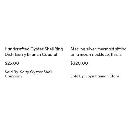
Handcrafted Oyster Shell Ring
Sterling silver mermaid sitting
Dish: Berry Branch Coastal
on a moon necklace, this is
Decor
Wish
$
25.00
$
320.00
Sold By:
Salty Oyster Shell
Company
Sold By:
Joymhannan Store