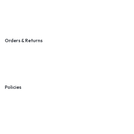
Contact Us
Become a Vendor
Blog & Art News
Orders & Returns
Track Order
Shipping
Returns
Policies
Terms & Conditions
Privacy Policy
Cookie Policy
Preferences