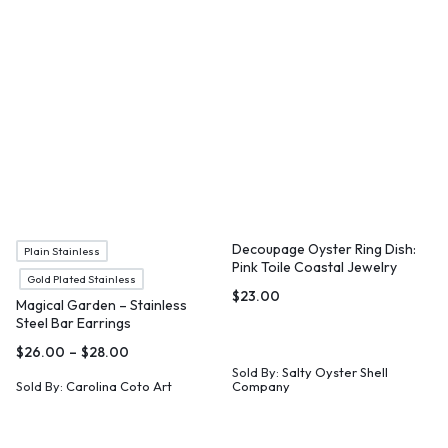
Decoupage Oyster Ring Dish:
Plain Stainless
Pink Toile Coastal Jewelry
Gold Plated Stainless
Holder
$
23.00
Magical Garden – Stainless
Steel Bar Earrings
$
26.00
–
$
28.00
Sold By:
Salty Oyster Shell
Sold By:
Carolina Coto Art
Company