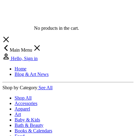
No products in the cart.
Main Menu
Hello, Sign in
Home
Blog & Art News
Shop by Category
See All
Shop All
Accessories
Apparel
Art
Baby & Kids
Bath & Beauty
Books & Calendars