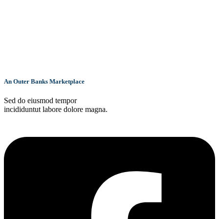
An Outer Banks Marketplace
Sed do eiusmod tempor
incididuntut labore dolore magna.