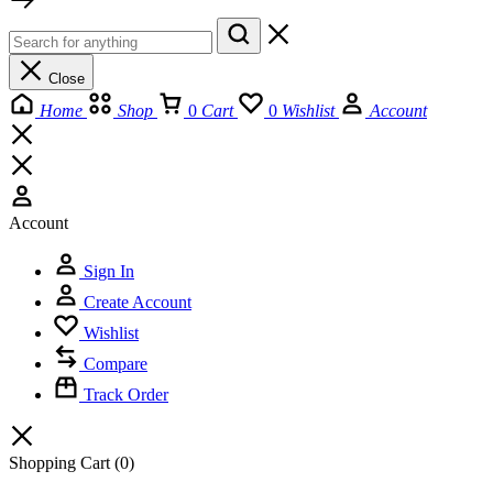
Close
Home
Shop
0
Cart
0
Wishlist
Account
Account
Sign In
Create Account
Wishlist
Compare
Track Order
Shopping Cart
(0)