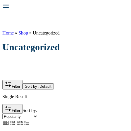
Home
»
Shop
»
Uncategorized
Uncategorized
Filter
Sort by :
Default
Single Result
Sort by:
Filter