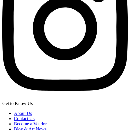
Get to Know Us
About Us
Contact Us
Become a Vendor
Blog & Art News