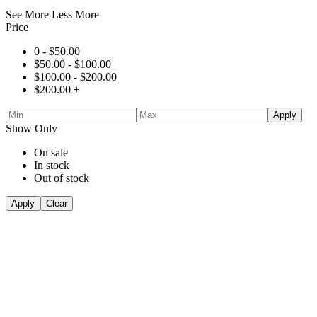
See More
Less More
Price
0 -
$
50.00
$
50.00
-
$
100.00
$
100.00
-
$
200.00
$
200.00
+
Apply
Show Only
On sale
In stock
Out of stock
Apply
Clear