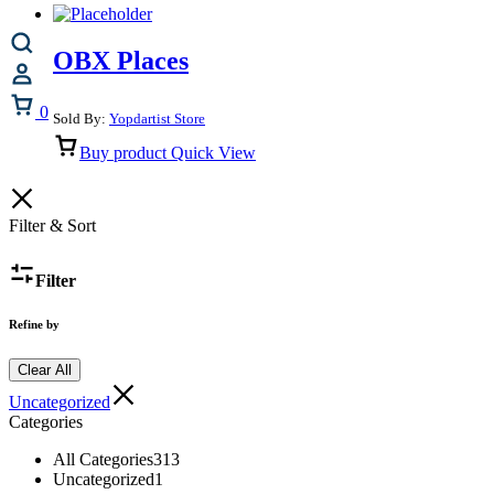
OBX Places
Cart
0
Sold By:
Yopdartist Store
Buy product
Quick View
Filter & Sort
Filter
Refine by
Clear All
Uncategorized
Categories
All Categories
313
Uncategorized
1