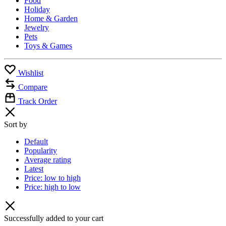
Food
Holiday
Home & Garden
Jewelry
Pets
Toys & Games
Wishlist
Compare
Track Order
Sort by
Default
Popularity
Average rating
Latest
Price: low to high
Price: high to low
Successfully added to your cart