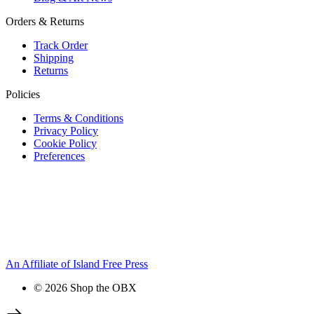
Orders & Returns
Track Order
Shipping
Returns
Policies
Terms & Conditions
Privacy Policy
Cookie Policy
Preferences
An Affiliate of Island Free Press
© 2026 Shop the OBX