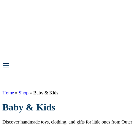
Home
»
Shop
»
Baby & Kids
Baby & Kids
Discover handmade toys, clothing, and gifts for little ones from Out