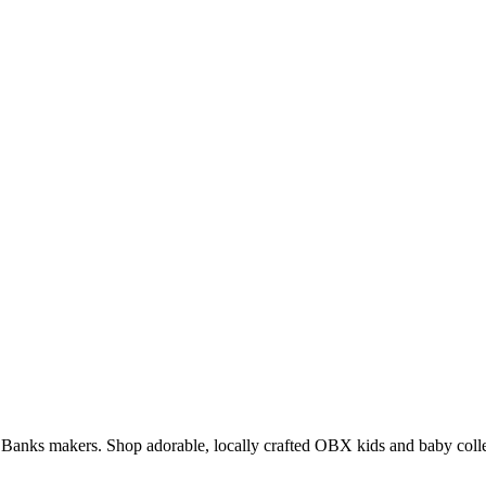
er Banks makers. Shop adorable, locally crafted OBX kids and baby colle