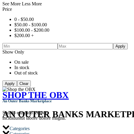
See More
Less More
Price
0 -
$
50.00
$
50.00
-
$
100.00
$
100.00
-
$
200.00
$
200.00
+
Apply
Show Only
On sale
In stock
Out of stock
Apply
Clear
SHOP THE OBX
An Outer Banks Marketplace
AN OUTER BANKS MARKETP
Sed do eiusmod tempor
incididuntut labore dolore magna.
Categories
Categories