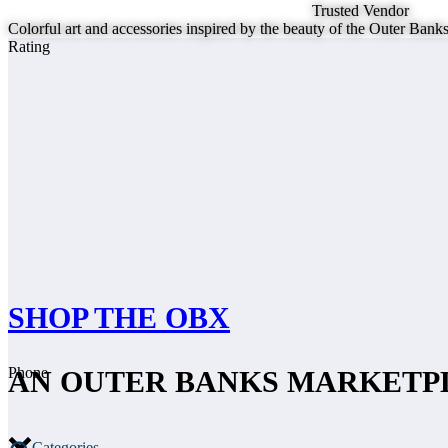
Trusted Vendor
Colorful art and accessories inspired by the beauty of the Outer Banks
Rating
SHOP THE OBX
Phone
AN OUTER BANKS MARKETP
Categories