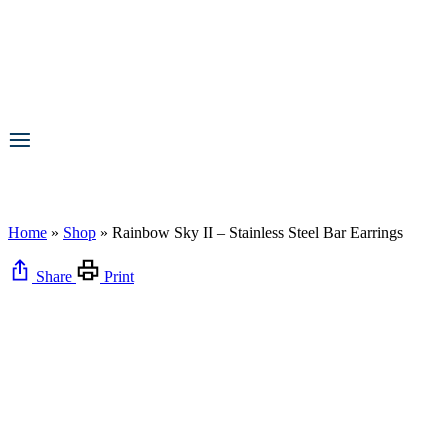
Home
»
Shop
»
Rainbow Sky II – Stainless Steel Bar Earrings
Share
Print