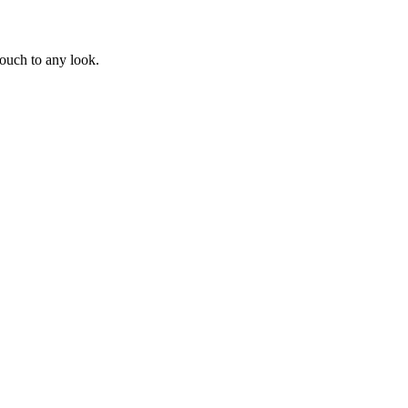
touch to any look.