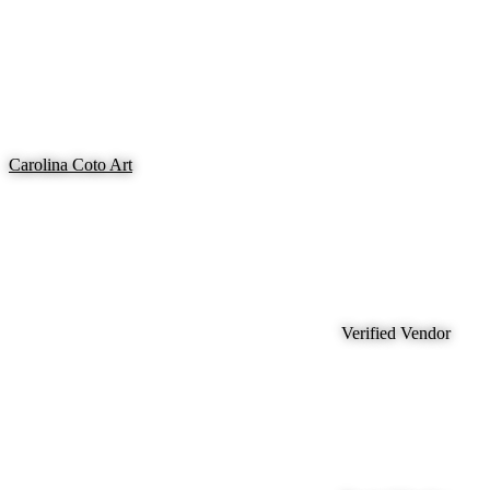
Carolina Coto Art
Verified Vendor