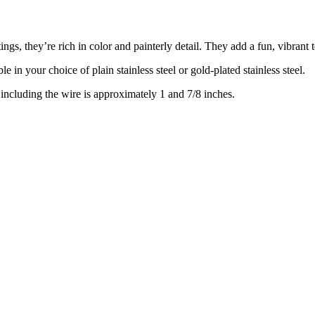
ings, they’re rich in color and painterly detail. They add a fun, vibrant 
e in your choice of plain stainless steel or gold-plated stainless steel.
including the wire is approximately 1 and 7/8 inches.