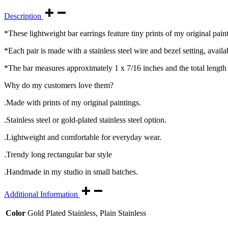
Description
*These lightweight bar earrings feature tiny prints of my original paint
*Each pair is made with a stainless steel wire and bezel setting, availabl
*The bar measures approximately 1 x 7/16 inches and the total length 
Why do my customers love them?
.Made with prints of my original paintings.
.Stainless steel or gold-plated stainless steel option.
.Lightweight and comfortable for everyday wear.
.Trendy long rectangular bar style
.Handmade in my studio in small batches.
Additional Information
Color
Gold Plated Stainless, Plain Stainless