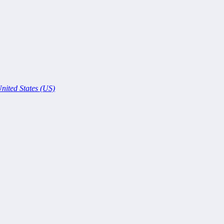
nited States (US)