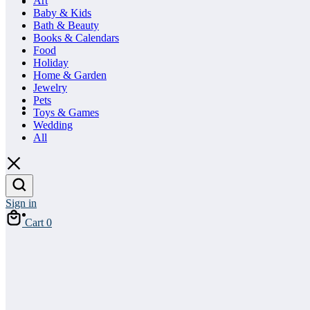
Art
Baby & Kids
Bath & Beauty
Books & Calendars
Food
Holiday
Home & Garden
Jewelry
Pets
Toys & Games
Wedding
All
Sign in
Cart
0