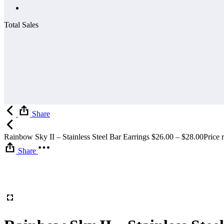
Total Sales
Share
Rainbow Sky II – Stainless Steel Bar Earrings
$
26.00
–
$
28.00
Price 
Share