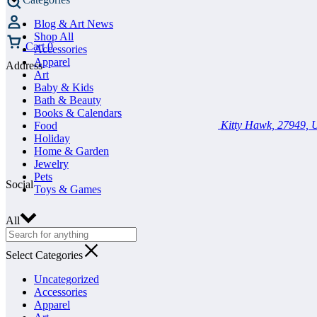
Blog & Art News
Shop All
Cart
0
Accessories
Apparel
Address
Art
Baby & Kids
Bath & Beauty
Books & Calendars
Kitty Hawk, 27949, U
Food
Holiday
Home & Garden
Jewelry
Pets
Social
Toys & Games
All
Select Categories
Uncategorized
Accessories
Apparel