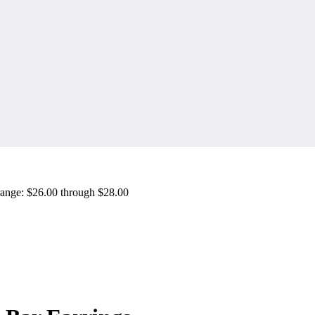
range: $26.00 through $28.00