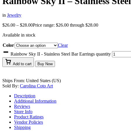
Rainbow Sky II – Stainless Stee
in
Jewelry
$
26.00
–
$
28.00
Price range: $26.00 through $28.00
Available in stock
Color
Clear
Rainbow Sky II - Stainless Steel Bar Earrings quantity
Add to cart
Buy Now
Ships From: United States (US)
Sold By:
Carolina Coto Art
Description
Additional Information
Reviews
Store Info
Product Ratings
Vendor Policies
Shipping