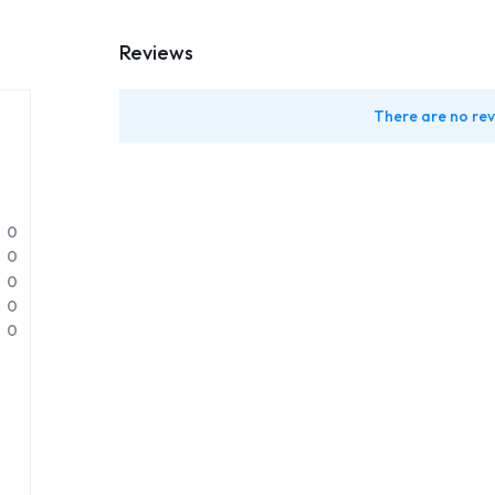
Reviews
There are no rev
0
0
0
0
0