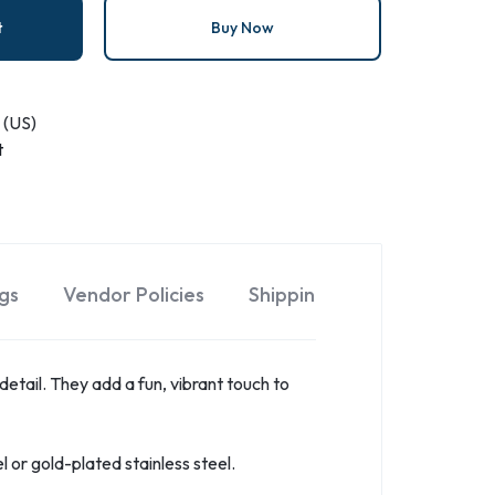
t
Buy Now
 (US)
t
gs
Vendor Policies
Shipping
 detail. They add a fun, vibrant touch to
el or gold-plated stainless steel.