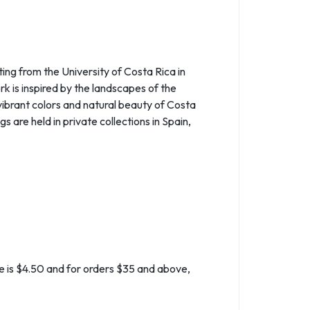
ing from the University of Costa Rica in
k is inspired by the landscapes of the
vibrant colors and natural beauty of Costa
s are held in private collections in Spain,
ate is $4.50 and for orders $35 and above,