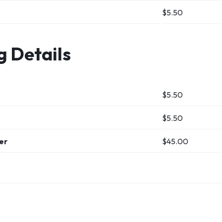
$5.50
g Details
$
5.50
$
5.50
ver
$
45.00