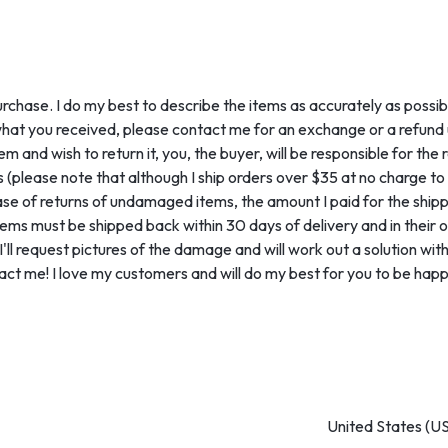
urchase. I do my best to describe the items as accurately as possib
what you received, please contact me for an exchange or a refund u
nd wish to return it, you, the buyer, will be responsible for the r
 (please note that although I ship orders over $35 at no charge to y
se of returns of undamaged items, the amount I paid for the shipping
ms must be shipped back within 30 days of delivery and in their or
l request pictures of the damage and will work out a solution with y
act me! I love my customers and will do my best for you to be happ
United States (US