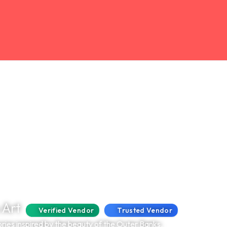
 Art
Verified Vendor
Trusted Vendor
ries inspired by the beauty of the Outer Banks.