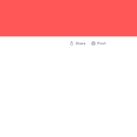
Share
Print