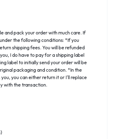
le and pack your order with much care. If
nder the following conditions: *If you
eturn shipping fees. You will be refunded
ou, I do have to pay for a shipping label
 label to initially send your order will be
iginal packaging and condition. *In the
ou, you can either return it or I'll replace
y with the transaction.
)