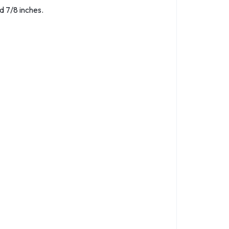
d 7/8 inches.