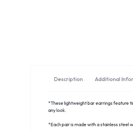
Description
Additional Inf
*These lightweight bar earrings feature tiny
any look.
*Each pair is made with a stainless steel wi