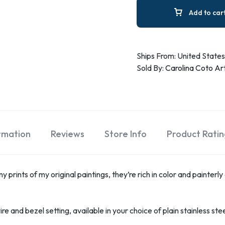
Add to car
Ships From: United States
Sold By:
Carolina Coto Ar
ormation
Reviews
Store Info
Product Ratin
 prints of my original paintings, they’re rich in color and painterly
re and bezel setting, available in your choice of plain stainless ste