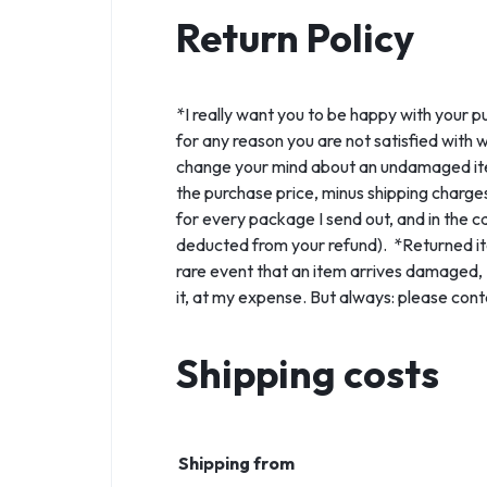
Return Policy
*I really want you to be happy with your p
for any reason you are not satisfied with 
change your mind about an undamaged item a
the purchase price, minus shipping charges
for every package I send out, and in the ca
deducted from your refund). *Returned ite
rare event that an item arrives damaged, I'l
it, at my expense. But always: please cont
Shipping costs
Shipping from