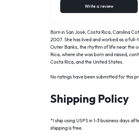
Write a review
Born in San José, Costa Rica, Carolina Cot
2007. She has lived and worked as a full-t
Outer Banks, the rhythm of life near the 
Rica, where she was born and raised, contin
Costa Rica, and the United States.
No ratings have been submitted for this pr
Shipping Policy
*I ship using USPS in 1-3 business days aft
shipping is free.