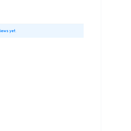
iews yet.