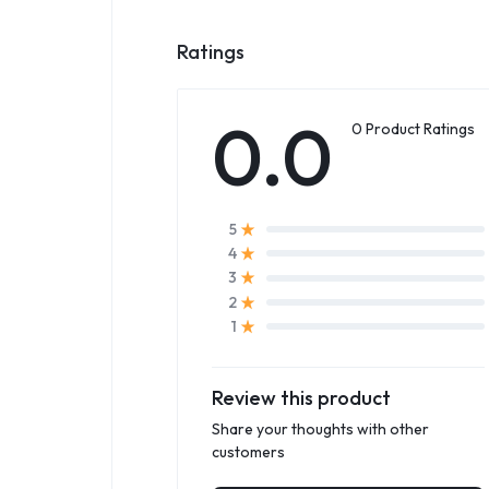
Ratings
0.0
0 Product Ratings
5
4
3
2
1
Review this product
Share your thoughts with other
customers