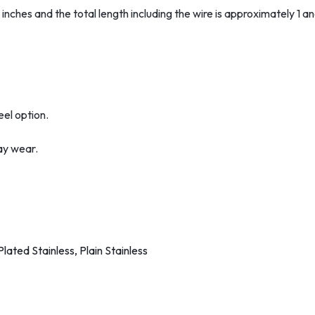
nches and the total length including the wire is approximately 1 an
eel option.
ay wear.
lated Stainless, Plain Stainless