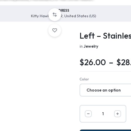
ADDRESS
Kitty Hawk, 27949, United States (US)
Left – Stainle
in
Jewelry
$
26.00
–
$
28
Color