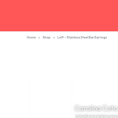
Home
»
Shop
»
Left – Stainless Steel Bar Earrings
Carolina Coto
Colorful art and accesso