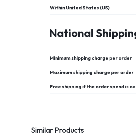
Within United States (US)
National Shippin
Minimum shipping charge per order
Maximum shipping charge per order
Free shipping if the order spend is o
Similar Products