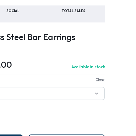
SOCIAL
TOTAL SALES
ss Steel Bar Earrings
.00
Available in stock
Clear