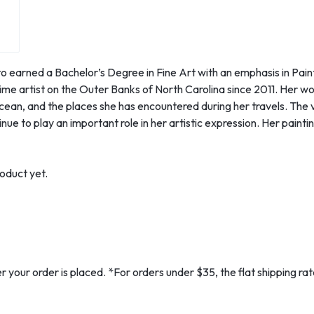
o earned a Bachelor’s Degree in Fine Art with an emphasis in Paint
ime artist on the Outer Banks of North Carolina since 2011. Her wor
ocean, and the places she has encountered during her travels. The 
ue to play an important role in her artistic expression. Her painting
oduct yet.
er your order is placed. *For orders under $35, the flat shipping r