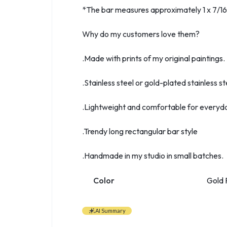
*The bar measures approximately 1 x 7/16 i
Why do my customers love them?
.Made with prints of my original paintings.
.Stainless steel or gold-plated stainless st
.Lightweight and comfortable for everyd
.Trendy long rectangular bar style
.Handmade in my studio in small batches.
Color
Gold P
AI Summary