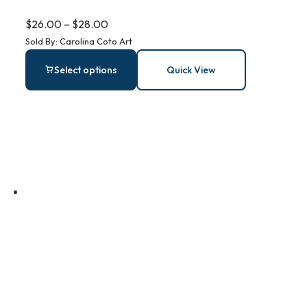
Steel Bar
$
26.00
–
$
28.00
Sold By:
Carolina Coto Art
Earrings
Select options
Quick View