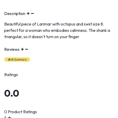
Description
Beautiful piece of Larimar with octopus and swirl size 8.
perfect for a woman who embodies calmness. The shank is
triangular, so it doesn’t turn on your finger
Reviews
AI Summary
Ratings
0.0
0 Product Ratings
5