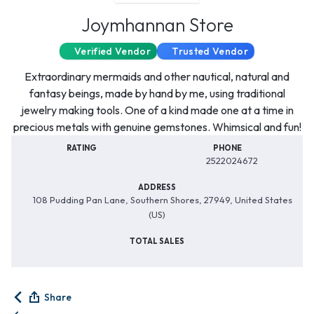
Joymhannan Store
Verified Vendor
Trusted Vendor
Extraordinary mermaids and other nautical, natural and
fantasy beings, made by hand by me, using traditional
jewelry making tools. One of a kind made one at a time in
precious metals with genuine gemstones. Whimsical and fun!
RATING
PHONE
2522024672
ADDRESS
108 Pudding Pan Lane, Southern Shores, 27949, United States
(US)
TOTAL SALES
Share