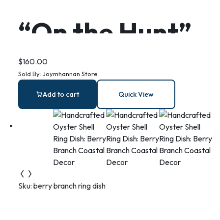
“On the Hunt”
mermaid and
$
160.00
Sold By:
Joymhannan Store
seahorse in
Add to cart
Quick View
sterling silver,
diving together
Sku:
berry branch ring dish