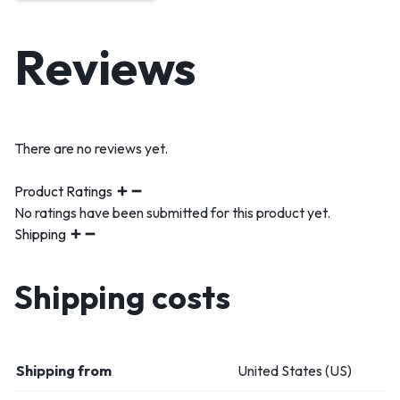
Reviews
There are no reviews yet.
Product Ratings
No ratings have been submitted for this product yet.
Shipping
Shipping costs
Shipping from
United States (US)