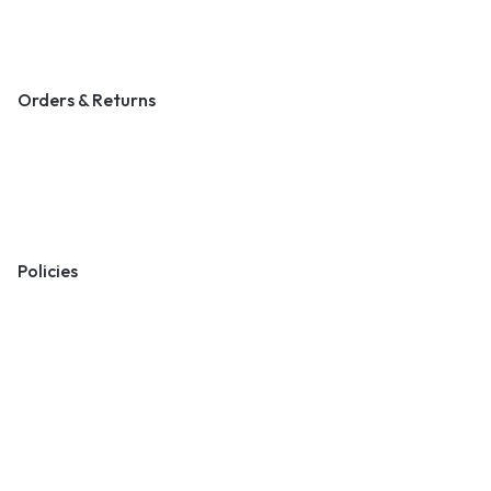
Blog & Art News
Orders & Returns
Track Order
Shipping
Returns
Policies
Terms & Conditions
Privacy Policy
Cookie Policy
Preferences