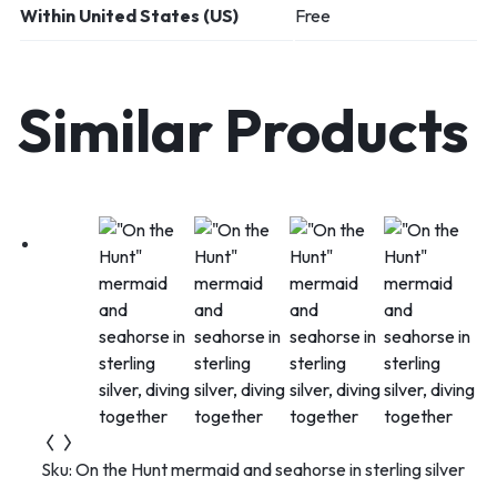
Within United States (US)
Free
Similar Products
Sku:
On the Hunt mermaid and seahorse in sterling silver