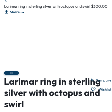
Larimar ring in sterling silver with octopus and swirl
$
300.00
Share
Larimar ring in sterling
Compare
silver with octopus and
Wishlist
swirl