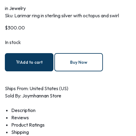
in
Jewelry
Sku:
Larimar ring in sterling silver with octopus and swirl
$
300.00
In stock
Add to cart
Buy Now
Ships From: United States (US)
Sold By:
Joymhannan Store
Description
Reviews
Product Ratings
Shipping