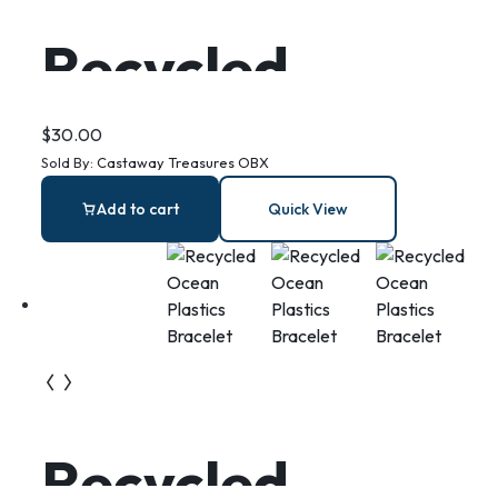
Recycled
Plastic
$
30.00
Sold By:
Castaway Treasures OBX
Monstera
Add to cart
Quick View
Earrings
Recycled