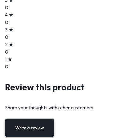
0
4
0
3
0
2
0
1
0
Review this product
Share your thoughts with other customers
Write a review