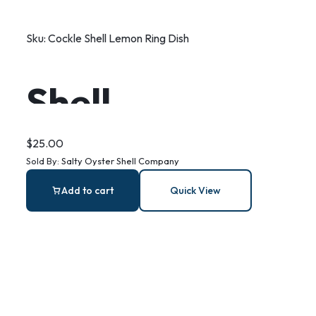
Sku:
Cockle Shell Lemon Ring Dish
Shell
Decoupage
$
25.00
Sold By:
Salty Oyster Shell Company
Lemon Print
Add to cart
Quick View
Ring Dish