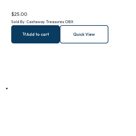
Ocean Plastics
$
25.00
Sold By:
Castaway Treasures OBX
Bracelet
Add to cart
Quick View