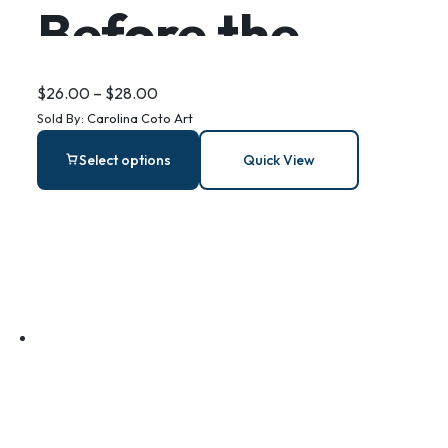
Before the
Storm –
$
26.00
–
$
28.00
Sold By:
Carolina Coto Art
Stainless Steel
Select options
Quick View
Bar Earrings