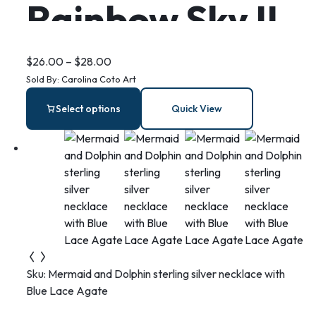
Rainbow Sky II
– Stainless
$
26.00
–
$
28.00
Sold By:
Carolina Coto Art
Steel Bar
Select options
Quick View
Earrings
Sku:
Mermaid and Dolphin sterling silver necklace with
Blue Lace Agate