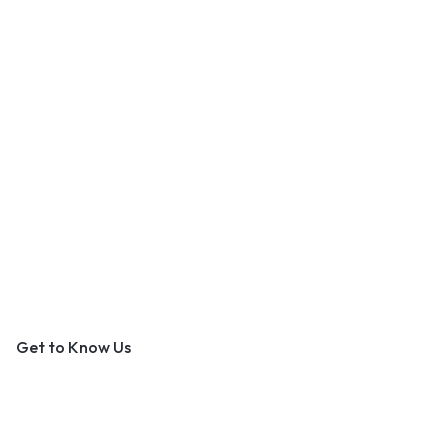
An Outer Banks Marketplace
Get to Know Us
About Us
Contact Us
Become a Vendor