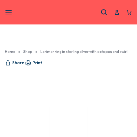
Home
»
Shop
»
Larimar ring in sterling silver with octopus and swirl
Share
Print