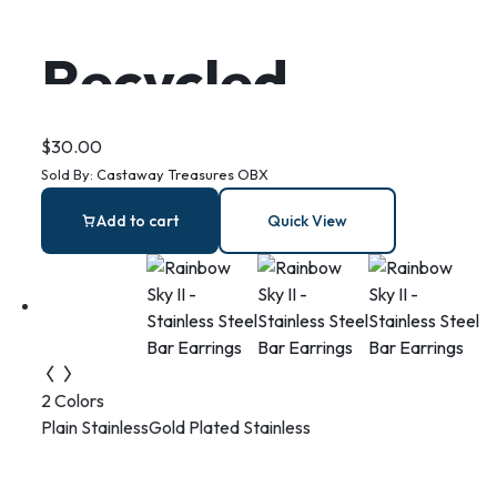
Recycled
Plastic Turtle
$
30.00
Sold By:
Castaway Treasures OBX
Earrings
Add to cart
Quick View
2 Colors
Plain Stainless
Gold Plated Stainless