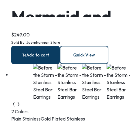
Mermaid and
Dolphin sterling
$
249.00
Sold By:
Joymhannan Store
silver necklace
Add to cart
Quick View
with Blue Lace
Agate
2 Colors
Plain Stainless
Gold Plated Stainless