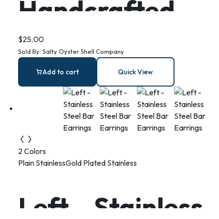
Handcrafted
Oyster Shell
$
25.00
Sold By:
Salty Oyster Shell Company
Ring Dish:
Add to cart
Quick View
Berry Branch
Coastal Decor
2 Colors
Plain Stainless
Gold Plated Stainless
Left – Stainless