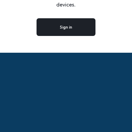
devices.
Sign in