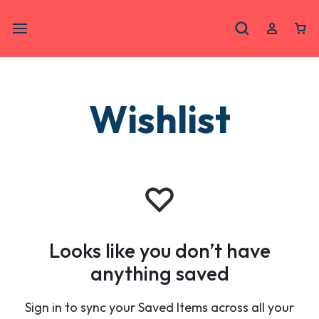
Wishlist
Looks like you don’t have
anything saved
Sign in to sync your Saved Items across all your