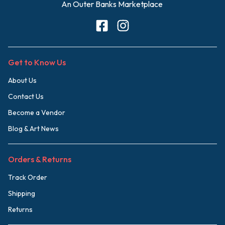
An Outer Banks Marketplace
Get to Know Us
About Us
Contact Us
Become a Vendor
Blog & Art News
Orders & Returns
Track Order
Shipping
Returns