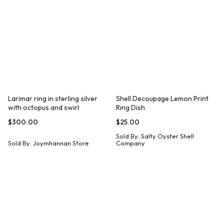
Larimar ring in sterling silver
Shell Decoupage Lemon Print
with octopus and swirl
Ring Dish
$
300.00
$
25.00
Sold By:
Salty Oyster Shell
Sold By:
Joymhannan Store
Company