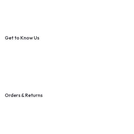
An Outer Banks Marketplace
Get to Know Us
About Us
Contact Us
Become a Vendor
Blog & Art News
Orders & Returns
Track Order
Shipping
Returns