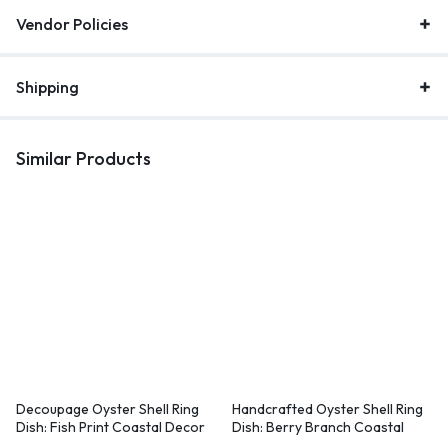
Vendor Policies
Shipping
Similar Products
Decoupage Oyster Shell Ring
Handcrafted Oyster Shell Ring
Dish: Fish Print Coastal Decor
Dish: Berry Branch Coastal
Decor