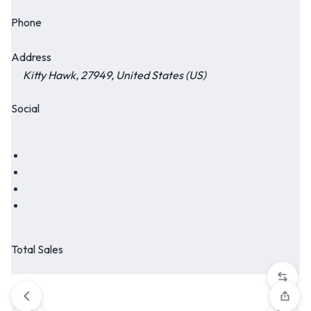
Phone
Address
Kitty Hawk, 27949, United States (US)
Social
Total Sales