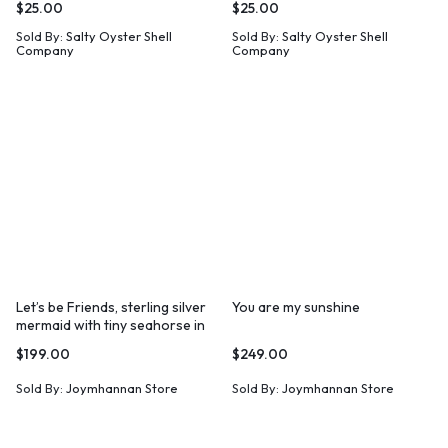
$
25.00
$
25.00
Sold By:
Salty Oyster Shell
Sold By:
Salty Oyster Shell
Company
Company
Let’s be Friends, sterling silver
You are my sunshine
mermaid with tiny seahorse in
her hand.
$
199.00
$
249.00
Sold By:
Joymhannan Store
Sold By:
Joymhannan Store