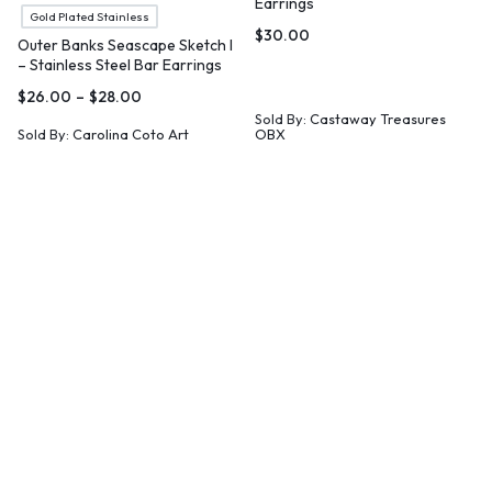
Earrings
Gold Plated Stainless
$
30.00
Outer Banks Seascape Sketch I
– Stainless Steel Bar Earrings
$
26.00
–
$
28.00
Sold By:
Castaway Treasures
Sold By:
Carolina Coto Art
OBX