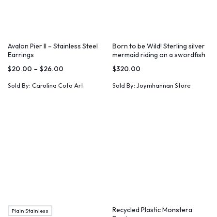
Avalon Pier II – Stainless Steel
Born to be Wild! Sterling silver
Earrings
mermaid riding on a swordfish
necklace
$
20.00
–
$
26.00
$
320.00
Sold By:
Carolina Coto Art
Sold By:
Joymhannan Store
Recycled Plastic Monstera
Plain Stainless