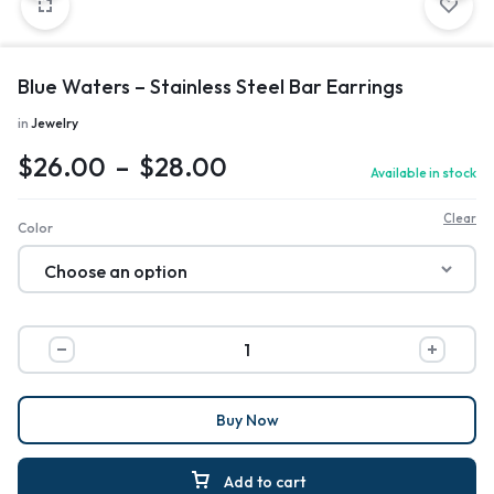
Blue Waters – Stainless Steel Bar Earrings
in
Jewelry
$
26.00
–
$
28.00
Available in stock
Clear
Color
Buy Now
Add to cart