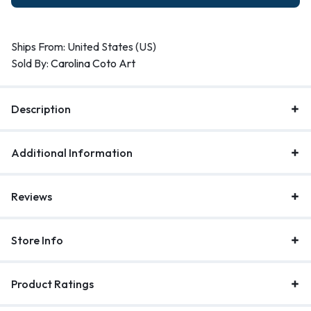
Ships From: United States (US)
Sold By:
Carolina Coto Art
Description
Additional Information
Reviews
Store Info
Product Ratings