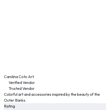
Carolina Coto Art
Verified Vendor
Trusted Vendor
Colorful art and accessories inspired by the beauty of the
Outer Banks.
Rating