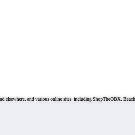
ks and elsewhere, and various online sites, including ShopTheOBX, B