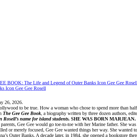
ay 26, 2026.
llywood to be true. How a woman who chose to spend more than half a c
in
The Gee Gee Book
, a biography written by three dozen authors, ed
in Rosell’s name for island students.
SHE WAS BORN MARJEAN.
 parents, Gee Gee would go toe-to-toe with her Marine father. She was k
willed or merely focused, Gee Gee wanted things her way. She wanted to
ina’s Outer Banks. A decade later, in 1984, she opened a bookstore ther