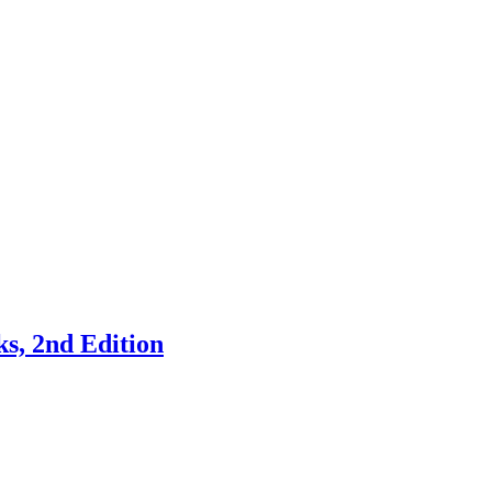
s, 2nd Edition