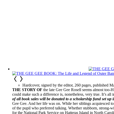
Hardcover, signed by the editor, 260 pages, published M
THE STORY OF
the late Gee Gee Rosell seems almost too-Ho
could make such a difference is, nonetheless, very true. It’s all 
of all book sales will be donated to a scholarship fund set up 
Gee Gee. And her life was on. While her siblings acquiesced to
of the pupil who preferred talking. Whether stubborn, strong-
for the National Park Service on Hatteras Island in North Carol