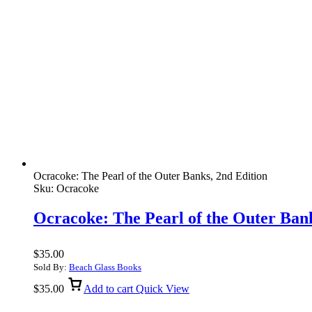
Ocracoke: The Pearl of the Outer Banks, 2nd Edition
Sku:
Ocracoke
Ocracoke: The Pearl of the Outer Bank
$
35.00
Sold By:
Beach Glass Books
$
35.00
Add to cart
Quick View