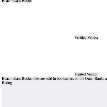
Beach Glass Books
Verified Vendor
Trusted Vendor
Beach Glass Books titles are sold in booksellers on the Outer Ban
Rating