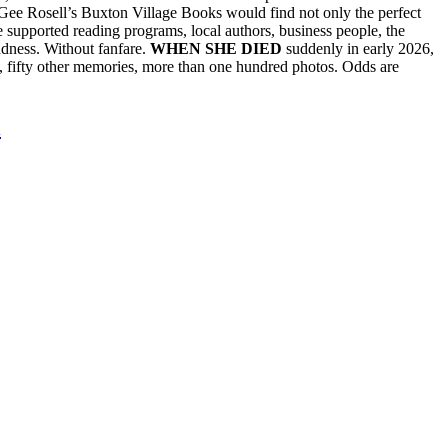
ee Rosell’s Buxton Village Books would find not only the perfect
he supported reading programs, local authors, business people, the
ndness. Without fanfare.
WHEN SHE DIED
suddenly in early 2026,
t, fifty other memories, more than one hundred photos. Odds are
l