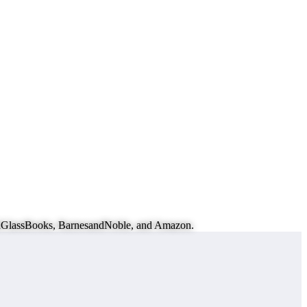
eachGlassBooks, BarnesandNoble, and Amazon.