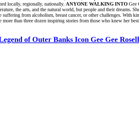
ed locally, regionally, nationally.
ANYONE WALKING INTO
Gee G
erature, the arts, and the natural world, but people and their dreams. S
 suffering from alcoholism, breast cancer, or other challenges. With ki
re more than three dozen inspiring stories from those who knew her bes
gend of Outer Banks Icon Gee Gee Rosel