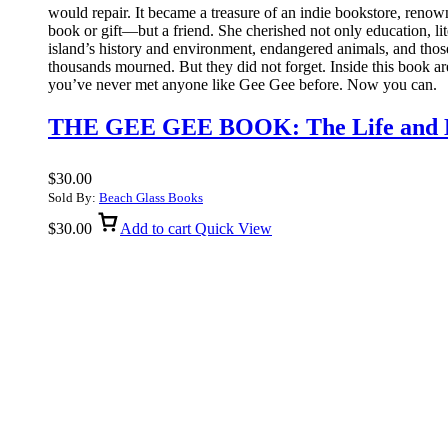
would repair. It became a treasure of an indie bookstore, renown
book or gift—but a friend. She cherished not only education, lit
island’s history and environment, endangered animals, and those
thousands mourned. But they did not forget. Inside this book a
you’ve never met anyone like Gee Gee before. Now you can.
THE GEE GEE BOOK: The Life and Le
$
30.00
Sold By:
Beach Glass Books
$
30.00
Add to cart
Quick View