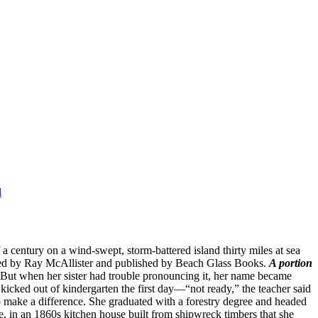
entury on a wind-swept, storm-battered island thirty miles at sea
ited by Ray McAllister and published by Beach Glass Books.
A portion
But when her sister had trouble pronouncing it, her name became
icked out of kindergarten the first day—“not ready,” the teacher said
 make a difference. She graduated with a forestry degree and headed
e, in an 1860s kitchen house built from shipwreck timbers that she