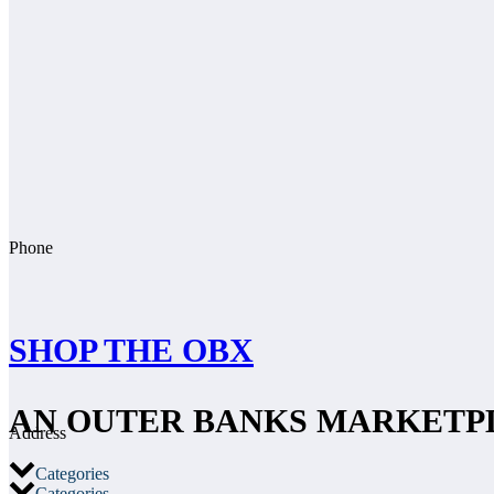
Phone
SHOP THE OBX
AN OUTER BANKS MARKETP
Address
Categories
Categories