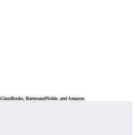
eachGlassBooks, BarnesandNoble, and Amazon.