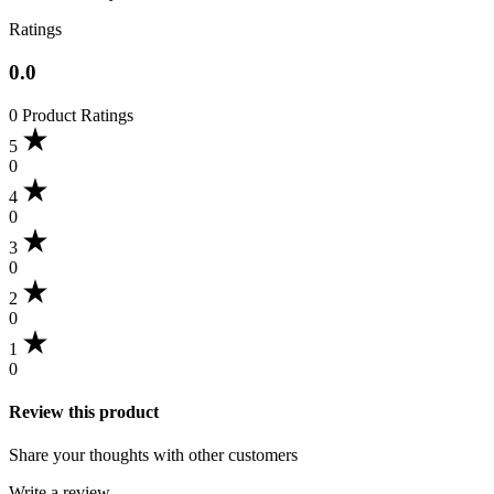
Ratings
0.0
0 Product Ratings
5
0
4
0
3
0
2
0
1
0
Review this product
Share your thoughts with other customers
Write a review