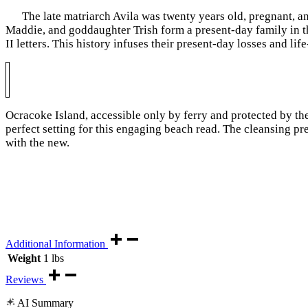
The late matriarch Avila
was twenty years old, pregnant, a
Maddie, and goddaughter Trish form a present-day family in 
II letters. This history infuses their present-day losses and l
Ocracoke Island, accessible only by ferry and protected by the
perfect setting for this engaging beach read. The cleansing pr
with the new.
Additional Information
Weight
1 lbs
Reviews
AI Summary