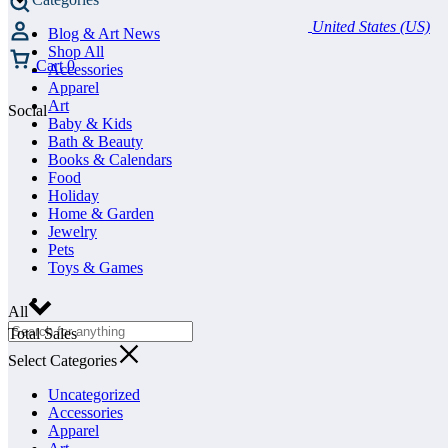
United States (US)
Blog & Art News
Shop All
Cart
0
Accessories
Apparel
Art
Social
Baby & Kids
Bath & Beauty
Books & Calendars
Food
Holiday
Home & Garden
Jewelry
Pets
Toys & Games
All
Total Sales
Select Categories
Uncategorized
Accessories
Apparel