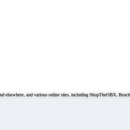
ks and elsewhere, and various online sites, including ShopTheOBX, B