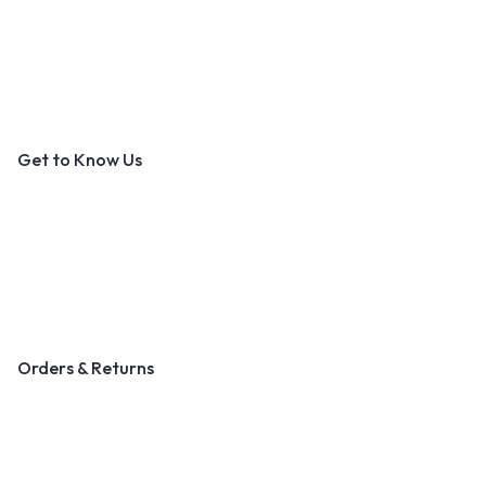
An Outer Banks Marketplace
Get to Know Us
About Us
Contact Us
Become a Vendor
Blog & Art News
Orders & Returns
Track Order
Shipping
Returns