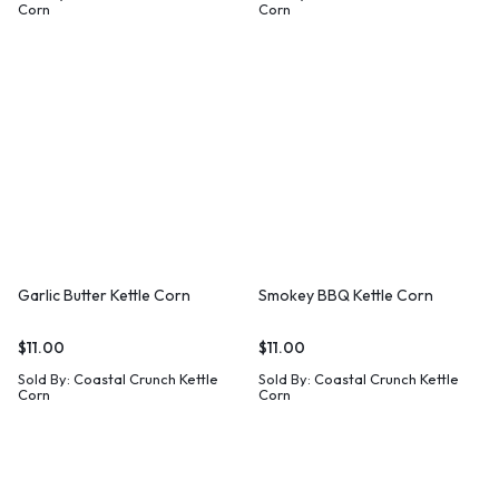
Corn
Corn
Garlic Butter Kettle Corn
Smokey BBQ Kettle Corn
$
11.00
$
11.00
Sold By:
Coastal Crunch Kettle
Sold By:
Coastal Crunch Kettle
Corn
Corn