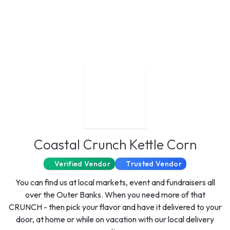
Coastal Crunch Kettle Corn
Verified Vendor
Trusted Vendor
You can find us at local markets, event and fundraisers all
over the Outer Banks. When you need more of that
CRUNCH - then pick your flavor and have it delivered to your
door, at home or while on vacation with our local delivery