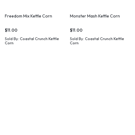
Freedom Mix Kettle Corn
Monster Mash Kettle Corn
$
11.00
$
11.00
Sold By:
Coastal Crunch Kettle
Sold By:
Coastal Crunch Kettle
Corn
Corn