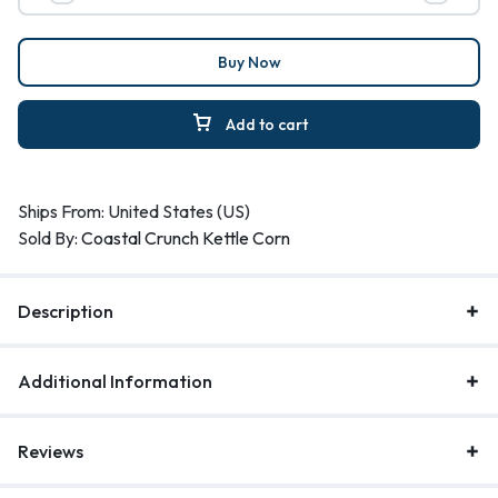
Buy Now
Add to cart
Ships From: United States (US)
Sold By:
Coastal Crunch Kettle Corn
Description
Additional Information
Reviews