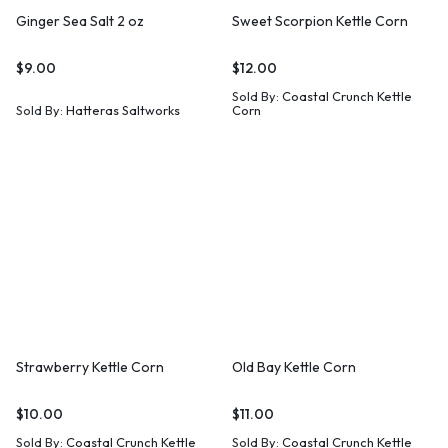
Ginger Sea Salt 2 oz
Sweet Scorpion Kettle Corn
$
9.00
$
12.00
Sold By:
Coastal Crunch Kettle
Sold By:
Hatteras Saltworks
Corn
Strawberry Kettle Corn
Old Bay Kettle Corn
$
10.00
$
11.00
Sold By:
Coastal Crunch Kettle
Sold By:
Coastal Crunch Kettle