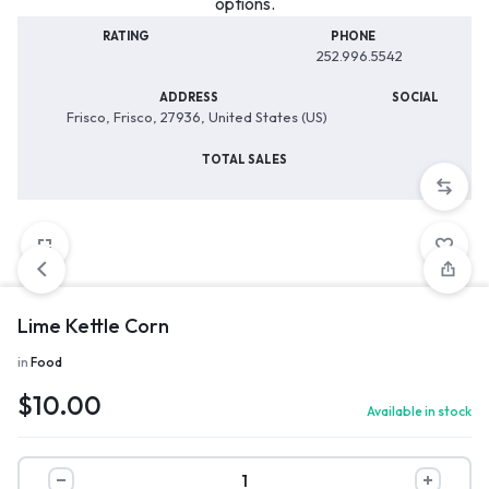
options.
RATING
PHONE
252.996.5542
ADDRESS
SOCIAL
Frisco, Frisco, 27936, United States (US)
TOTAL SALES
Lime Kettle Corn
in
Food
$
10.00
Available in stock