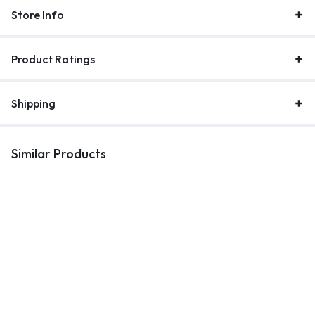
Store Info
Product Ratings
Shipping
Similar Products