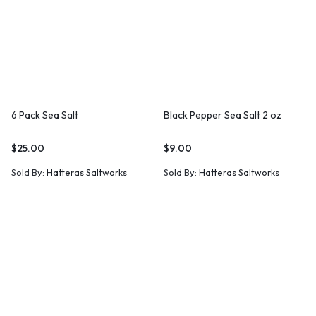
6 Pack Sea Salt
Black Pepper Sea Salt 2 oz
$
25.00
$
9.00
Sold By:
Hatteras Saltworks
Sold By:
Hatteras Saltworks