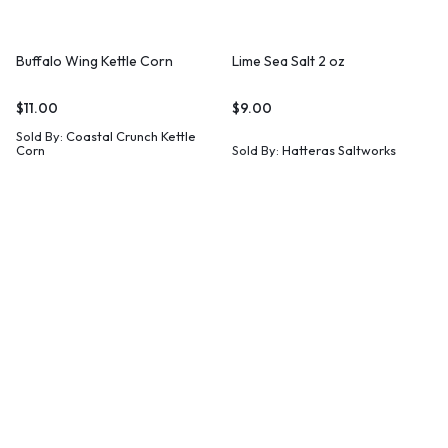
Buffalo Wing Kettle Corn
Lime Sea Salt 2 oz
$
11.00
$
9.00
Sold By:
Coastal Crunch Kettle
Corn
Sold By:
Hatteras Saltworks