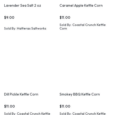
Lavender Sea Salt 2 oz
Caramel Apple Kettle Corn
$
9.00
$
11.00
Sold By:
Coastal Crunch Kettle
Sold By:
Hatteras Saltworks
Corn
Dill Pickle Kettle Corn
Smokey BBQ Kettle Corn
$
11.00
$
11.00
Sold By:
Coastal Crunch Kettle
Sold By:
Coastal Crunch Kettle