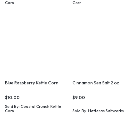
Corn
Corn
Blue Raspberry Kettle Corn
Cinnamon Sea Salt 2 oz
$
10.00
$
9.00
Sold By:
Coastal Crunch Kettle
Corn
Sold By:
Hatteras Saltworks