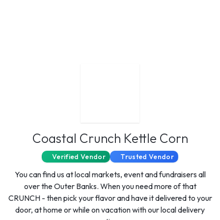
Coastal Crunch Kettle Corn
Verified Vendor
Trusted Vendor
You can find us at local markets, event and fundraisers all
over the Outer Banks. When you need more of that
CRUNCH - then pick your flavor and have it delivered to your
door, at home or while on vacation with our local delivery