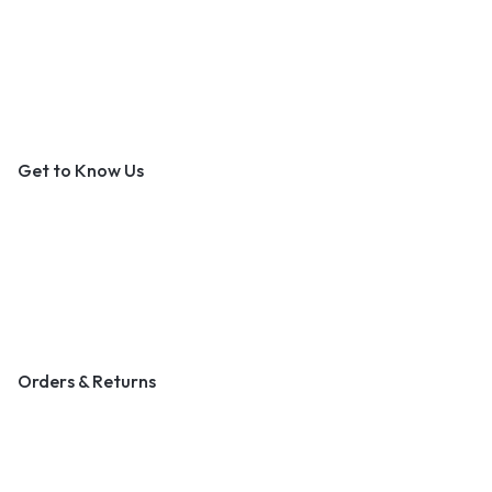
An Outer Banks Marketplace
Get to Know Us
About Us
Contact Us
Become a Vendor
Blog & Art News
Orders & Returns
Track Order
Shipping
Returns