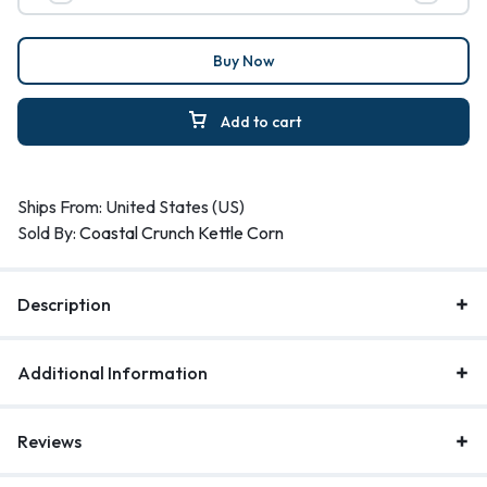
Buy Now
Add to cart
Ships From: United States (US)
Sold By:
Coastal Crunch Kettle Corn
Description
Additional Information
Reviews