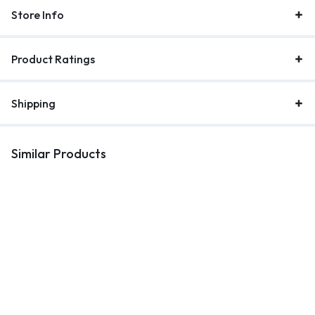
Store Info
Product Ratings
Shipping
Similar Products