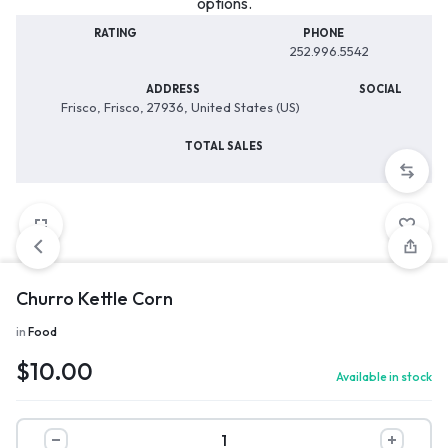
options.
RATING
PHONE
252.996.5542
ADDRESS
SOCIAL
Frisco, Frisco, 27936, United States (US)
TOTAL SALES
Churro Kettle Corn
in
Food
$
10.00
Available in stock