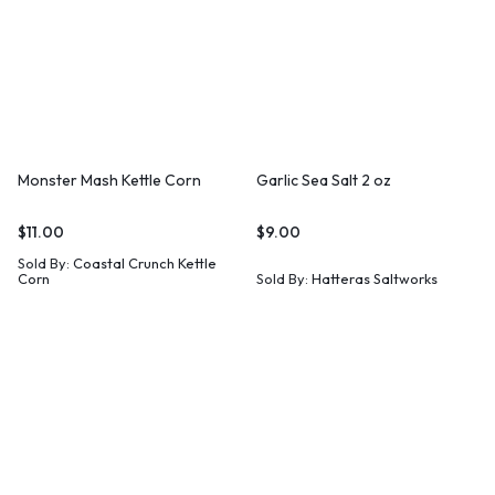
Monster Mash Kettle Corn
Garlic Sea Salt 2 oz
$
11.00
$
9.00
Sold By:
Coastal Crunch Kettle
Corn
Sold By:
Hatteras Saltworks