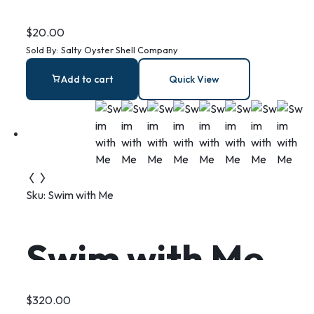
Shell Ring Dish:
$
20.00
Sold By:
Salty Oyster Shell Company
Coastal
Add to cart
Quick View
Christian Gift
Sku:
Swim with Me
Swim with Me
$
320.00