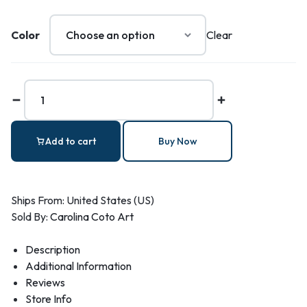
Color
Clear
Add to cart
Buy Now
Ships From: United States (US)
Sold By:
Carolina Coto Art
Description
Additional Information
Reviews
Store Info