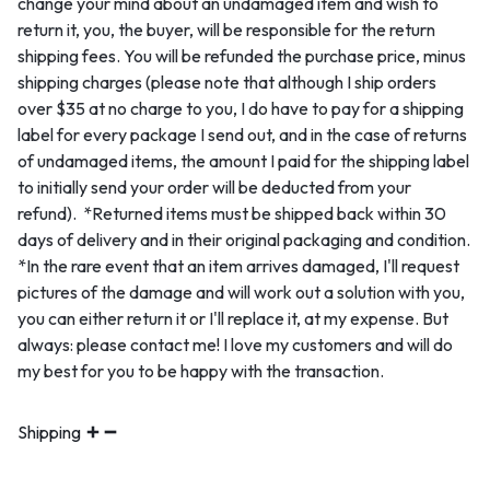
change your mind about an undamaged item and wish to
return it, you, the buyer, will be responsible for the return
shipping fees. You will be refunded the purchase price, minus
shipping charges (please note that although I ship orders
over $35 at no charge to you, I do have to pay for a shipping
label for every package I send out, and in the case of returns
of undamaged items, the amount I paid for the shipping label
to initially send your order will be deducted from your
refund). *Returned items must be shipped back within 30
days of delivery and in their original packaging and condition.
*In the rare event that an item arrives damaged, I'll request
pictures of the damage and will work out a solution with you,
you can either return it or I'll replace it, at my expense. But
always: please contact me! I love my customers and will do
my best for you to be happy with the transaction.
Shipping