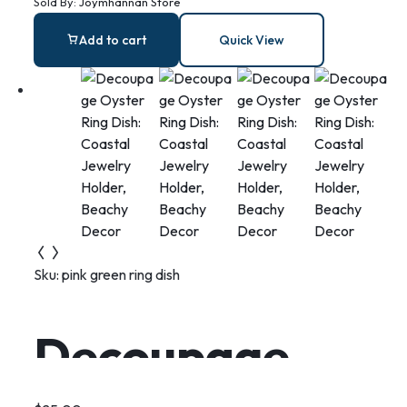
Sold By:
Joymhannan Store
mermaid riding
Add to cart
Quick View
on a swordfish
necklace
Sku:
pink green ring dish
Decoupage