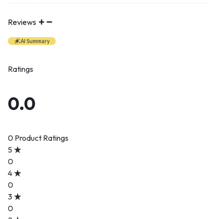
Reviews
AI Summary
Ratings
0.0
0 Product Ratings
5
0
4
0
3
0