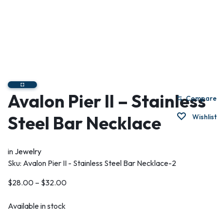
Avalon Pier II – Stainless
Compare
Steel Bar Necklace
Wishlist
in
Jewelry
Sku:
Avalon Pier II - Stainless Steel Bar Necklace-2
$
28.00
–
$
32.00
Available in stock