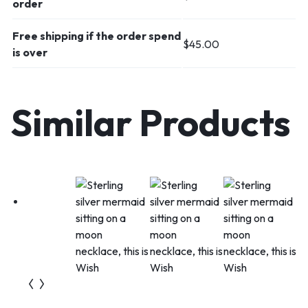
order
Free shipping if the order spend
$
45.00
is over
Similar Products