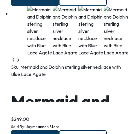
and swirl
Sku:
Mermaid and Dolphin sterling silver necklace with
Blue Lace Agate
Mermaid and
Dolphin sterling
$
249.00
Sold By:
Joymhannan Store