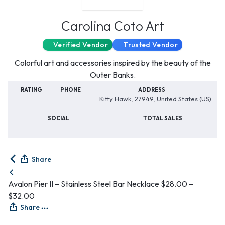
Carolina Coto Art
Verified Vendor
Trusted Vendor
Colorful art and accessories inspired by the beauty of the
Outer Banks.
RATING
PHONE
ADDRESS
Kitty Hawk, 27949, United States (US)
SOCIAL
TOTAL SALES
Share
Avalon Pier II – Stainless Steel Bar Necklace
$
28.00
–
$
32.00
Share