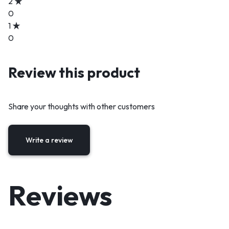
2
0
1
0
Review this product
Share your thoughts with other customers
Write a review
Reviews