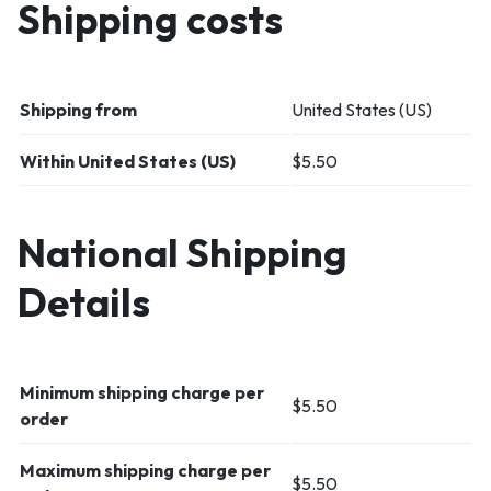
Shipping costs
Shipping from
United States (US)
Within United States (US)
$5.50
National Shipping
Details
Minimum shipping charge per
$
5.50
order
Maximum shipping charge per
$
5.50