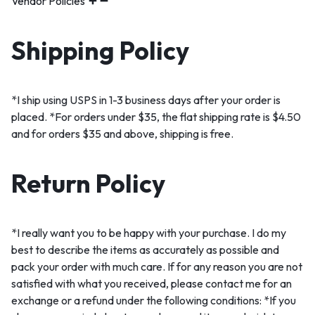
Vendor Policies
Shipping Policy
*I ship using USPS in 1-3 business days after your order is
placed. *For orders under $35, the flat shipping rate is $4.50
and for orders $35 and above, shipping is free.
Return Policy
*I really want you to be happy with your purchase. I do my
best to describe the items as accurately as possible and
pack your order with much care. If for any reason you are not
satisfied with what you received, please contact me for an
exchange or a refund under the following conditions: *If you