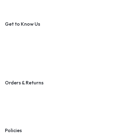
Get to Know Us
About Us
Contact Us
Become a Vendor
Blog & Art News
Orders & Returns
Track Order
Shipping
Returns
Policies