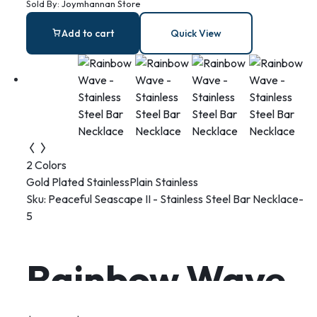
Sold By:
Joymhannan Store
Add to cart
Quick View
2 Colors
Gold Plated Stainless
Plain Stainless
Sku:
Peaceful Seascape II - Stainless Steel Bar Necklace-
5
Rainbow Wave