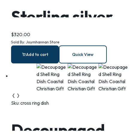
Sterling silver
mermaid sitting
$
320.00
Sold By:
Joymhannan Store
on a moon
Add to cart
Quick View
necklace, this is
Wish
Sku:
cross ring dish
Decoupaged