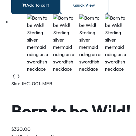
silver necklace
Add to cart
Quick View
with Blue Lace
Agate
Sku:
JHC-001-MER
Born to be Wild!
Sterling silver
$
320.00