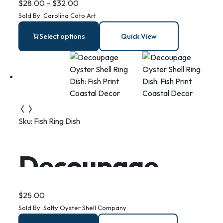
– Stainless
$
28.00
–
$
32.00
Sold By:
Carolina Coto Art
Steel Bar
Select options
Quick View
Necklace
Sku:
Fish Ring Dish
Decoupage
Oyster Shell
$
25.00
Sold By:
Salty Oyster Shell Company