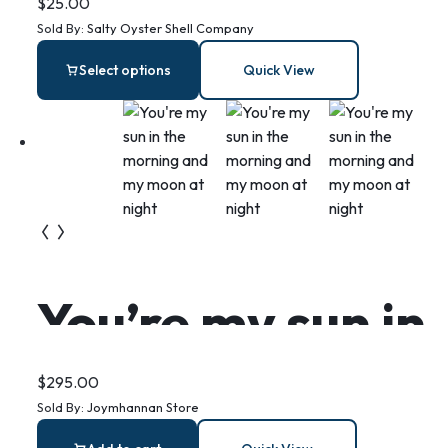
Oyster Ring
$
25.00
Sold By:
Salty Oyster Shell Company
Dish: Coastal
Select options
Quick View
Jewelry Holder,
Beachy Decor
You’re my sun in
the morning
$
295.00
Sold By:
Joymhannan Store