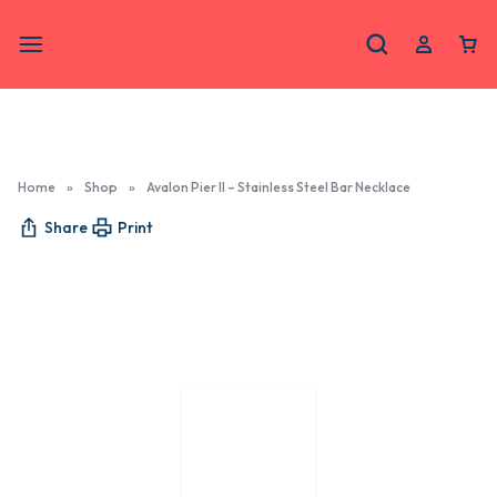
Home
»
Shop
»
Avalon Pier II – Stainless Steel Bar Necklace
Share
Print