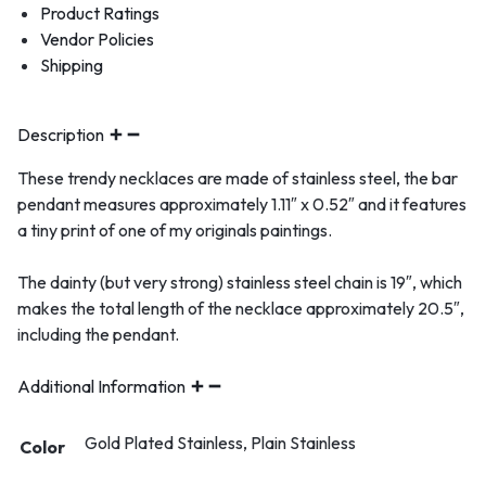
Product Ratings
Vendor Policies
Shipping
Description
These trendy necklaces are made of stainless steel, the bar
pendant measures approximately 1.11″ x 0.52″ and it features
a tiny print of one of my originals paintings.
The dainty (but very strong) stainless steel chain is 19″, which
makes the total length of the necklace approximately 20.5″,
including the pendant.
Additional Information
Gold Plated Stainless, Plain Stainless
Color