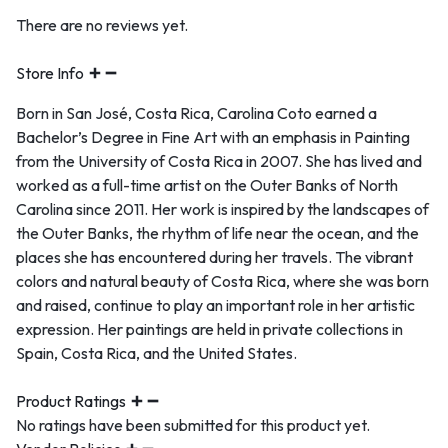
There are no reviews yet.
Store Info
Born in San José, Costa Rica, Carolina Coto earned a
Bachelor’s Degree in Fine Art with an emphasis in Painting
from the University of Costa Rica in 2007. She has lived and
worked as a full-time artist on the Outer Banks of North
Carolina since 2011. Her work is inspired by the landscapes of
the Outer Banks, the rhythm of life near the ocean, and the
places she has encountered during her travels. The vibrant
colors and natural beauty of Costa Rica, where she was born
and raised, continue to play an important role in her artistic
expression. Her paintings are held in private collections in
Spain, Costa Rica, and the United States.
Product Ratings
No ratings have been submitted for this product yet.