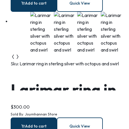
Ring Dish: Fish
Add to cart
Quick View
Print Coastal
Decor
Sku:
Larimar ring in sterling silver with octopus and swirl
Larimar ring in
sterling silver
$
300.00
Sold By:
Joymhannan Store
with octopus
Add to cart
Quick View