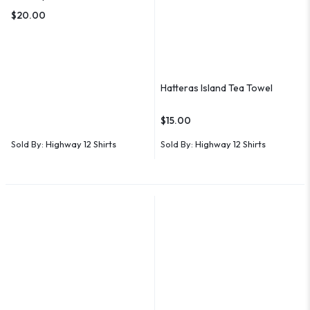
$
20.00
Hatteras Island Tea Towel
$
15.00
Sold By:
Highway 12 Shirts
Sold By:
Highway 12 Shirts