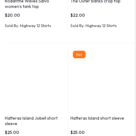
Rodanthe Waves Salvo
The Outer Banks crop top
women’s tank top
$
20.00
$
22.00
Sold By:
Highway 12 Shirts
Sold By:
Highway 12 Shirts
Hot
Hatteras Island Jobell short
Hatteras Island short sleeve
sleeve
$
25.00
$
25.00