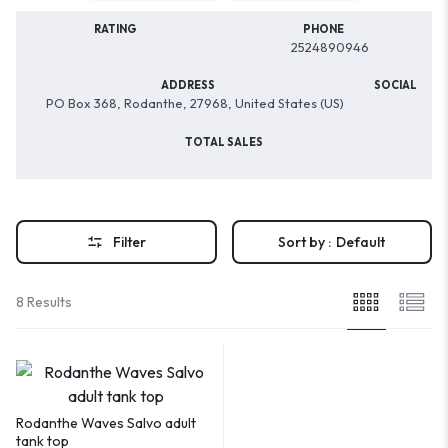
RATING
PHONE
2524890946
ADDRESS
SOCIAL
PO Box 368, Rodanthe, 27968, United States (US)
TOTAL SALES
Filter
Sort by :
Default
8 Results
Rodanthe Waves Salvo adult
tank top