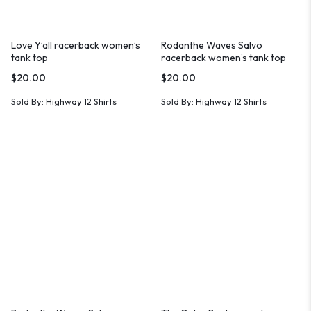
Love Y’all racerback women’s
Rodanthe Waves Salvo
tank top
racerback women’s tank top
$
20.00
$
20.00
Sold By:
Highway 12 Shirts
Sold By:
Highway 12 Shirts