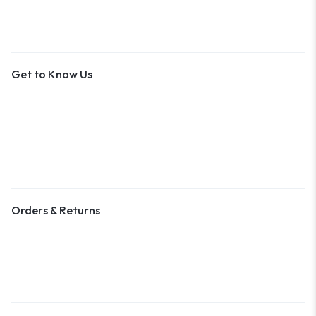
Get to Know Us
About Us
Contact Us
Become a Vendor
Blog & Art News
Orders & Returns
Track Order
Shipping
Returns