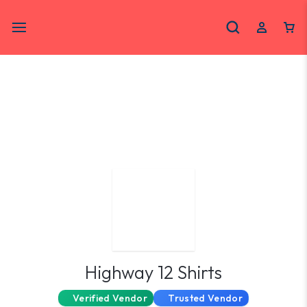
Highway 12 Shirts
Verified Vendor
Trusted Vendor