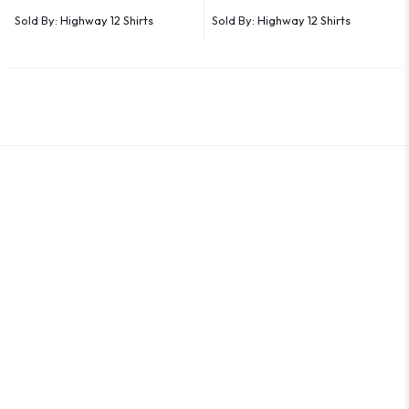
Sold By:
Highway 12 Shirts
Sold By:
Highway 12 Shirts
An Outer Banks Marketplace