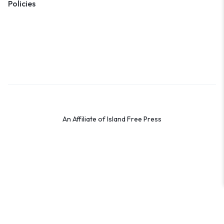
Policies
Terms & Conditions
Privacy Policy
Cookie Policy
Preferences
An Affiliate of Island Free Press
© 2026 Shop the OBX