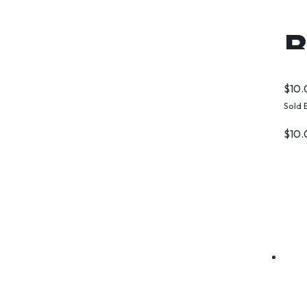
B
$
10
Sold 
$
10