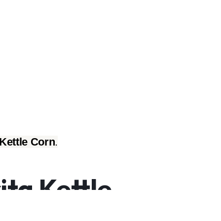
Kettle Corn
.
ta Kettle