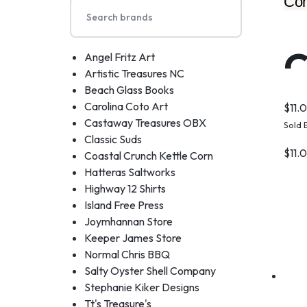
Com
C
Angel Fritz Art
Artistic Treasures NC
Beach Glass Books
Carolina Coto Art
$
11.
Castaway Treasures OBX
Sold 
Classic Suds
$
11.
Coastal Crunch Kettle Corn
Hatteras Saltworks
Highway 12 Shirts
Island Free Press
Joymhannan Store
Keeper James Store
Normal Chris BBQ
Salty Oyster Shell Company
Stephanie Kiker Designs
Tt's Treasure's