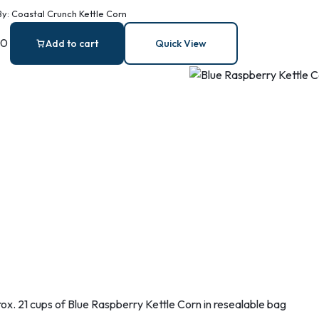
orn
By:
Coastal Crunch Kettle Corn
00
Add to cart
Quick View
ox. 21 cups of Blue Raspberry Kettle Corn in resealable bag