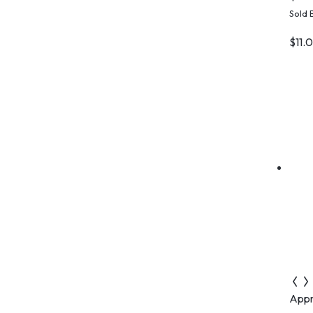
C
Sold 
$
11.
Appr