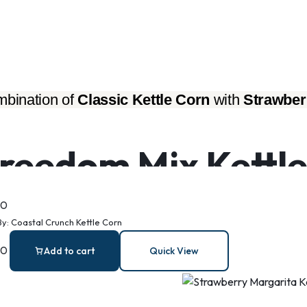
bination of 
Classic Kettle Corn
 with 
Strawber
reedom Mix Kettle
00
By:
Coastal Crunch Kettle Corn
00
Add to cart
Quick View