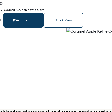
00
By:
Coastal Crunch Kettle Corn
00
Add to cart
Quick View