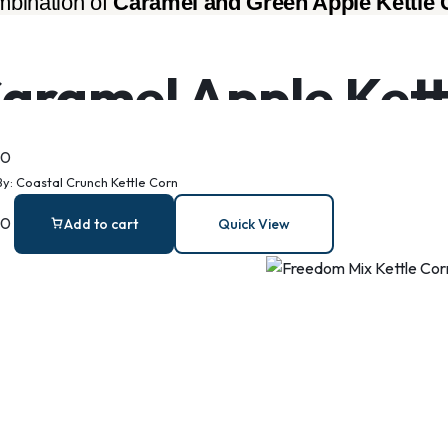
bination of 
Caramel and Green Apple Kettle 
aramel Apple Kett
00
By:
Coastal Crunch Kettle Corn
00
Add to cart
Quick View