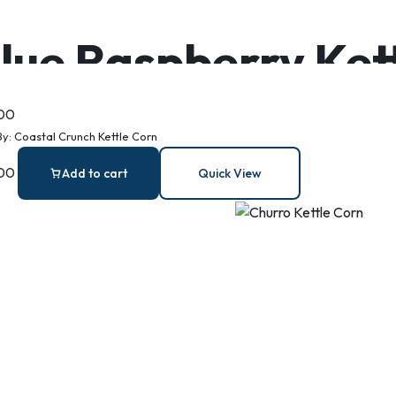
lue Raspberry Ket
.00
By:
Coastal Crunch Kettle Corn
.00
Add to cart
Quick View