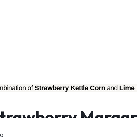
bination of 
Strawberry Kettle Corn
 and 
Lime 
trawberry Margari
00