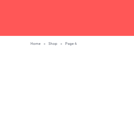
Home
»
Shop
»
Page 4