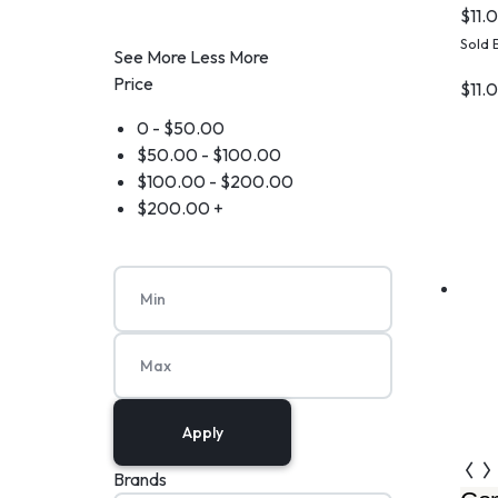
$
11.
Sold 
See More
Less More
Price
$
11.
0 -
$
50.00
$
50.00
-
$
100.00
$
100.00
-
$
200.00
$
200.00
+
Apply
Brands