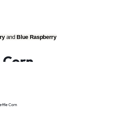
ry
 and 
Blue Raspberry
 Corn