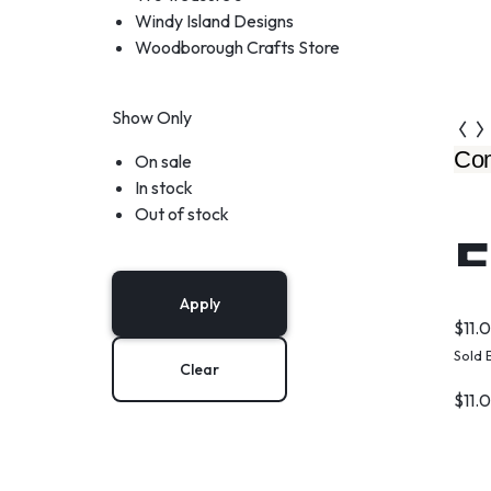
Windy Island Designs
Woodborough Crafts Store
Show Only
Com
On sale
In stock
Out of stock
F
Apply
$
11.
Sold 
Clear
$
11.