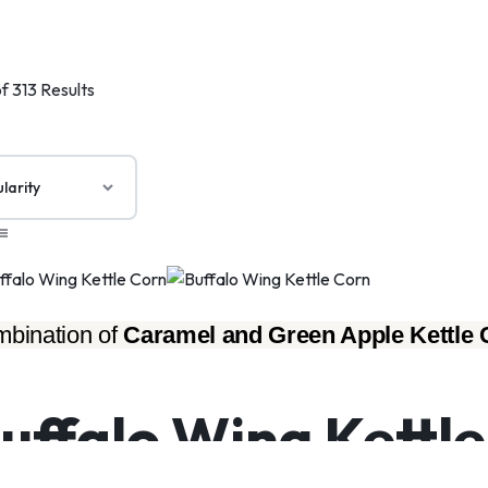
f 313 Results
bination of 
Caramel and Green Apple Kettle 
uffalo Wing Kettl