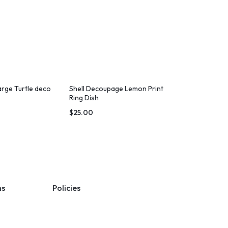
arge Turtle deco
Shell Decoupage Lemon Print
Ring Dish
$
25.00
ns
Policies
Terms & Conditions
Privacy Policy