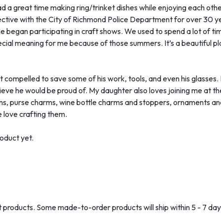
d a great time making ring/trinket dishes while enjoying each other
tective with the City of Richmond Police Department for over 30 
 he began participating in craft shows. We used to spend a lot of t
ecial meaning for me because of those summers. It’s a beautiful p
 compelled to save some of his work, tools, and even his glasses. R
elieve he would be proud of. My daughter also loves joining me at t
ns, purse charms, wine bottle charms and stoppers, ornaments and
 love crafting them.
oduct yet.
ost products. Some made-to-order products will ship within 5 - 7 day