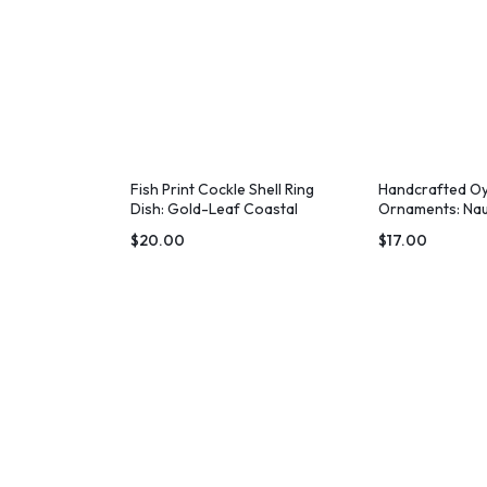
Fish Print Cockle Shell Ring
Handcrafted Oy
Dish: Gold-Leaf Coastal
Ornaments: Nau
Decor
Decor
$
20.00
$
17.00