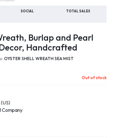
SOCIAL
TOTAL SALES
Wreath, Burlap and Pearl
 Decor, Handcrafted
u:
OYSTER SHELL WREATH SEA MIST
Out of stock
 (US)
ll Company