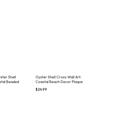
ster Shell
Oyster Shell Cross Wall Art:
stal Beaded
Coastal Beach Decor Plaque
$
24.99