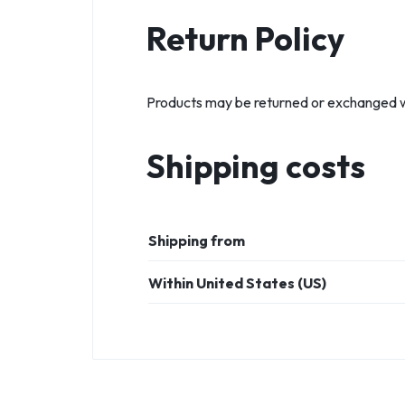
Return Policy
Products may be returned or exchanged wit
Shipping costs
Shipping from
Within United States (US)