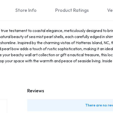
Store Info
Product Ratings
Ve
true testament to coastal elegance, meticulously designed to brin
atural beauty of sea mist pearl shells, each carefully edged in shimm
shoreline. Inspired by the charming vistas of Hatteras Island, NC, t
pearl bow adds a touch of rustic sophistication, making it an idea
your beachy wall art collection or gift a nautical treasure, this lo
op your space with the warmth and peace of seaside living. Insid
Reviews
There are no rev