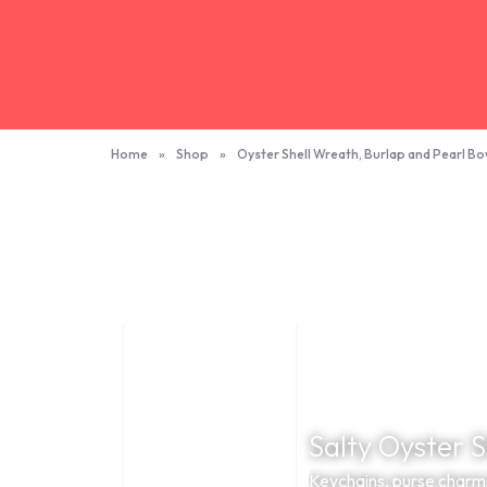
Home
»
Shop
»
Oyster Shell Wreath, Burlap and Pearl B
Salty Oyster 
Keychains, purse charm