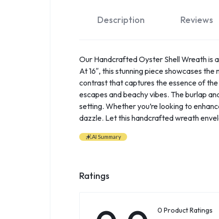
Description
Reviews
Our Handcrafted Oyster Shell Wreath is a 
At 16″, this stunning piece showcases the n
contrast that captures the essence of the 
escapes and beachy vibes. The burlap and 
setting. Whether you’re looking to enhance 
dazzle. Let this handcrafted wreath envel
AI Summary
Ratings
0 Product Ratings