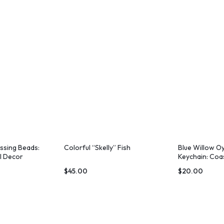
essing Beads:
Colorful “Skelly” Fish
Blue Willow Oy
l Decor
Keychain: Coa
Wristlet
$
45.00
$
20.00