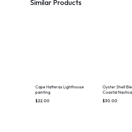
Similar Products
Cape Hatteras Lighthouse
Oyster Shell Bl
painting
Coastal Nautica
$
22.00
$
30.00