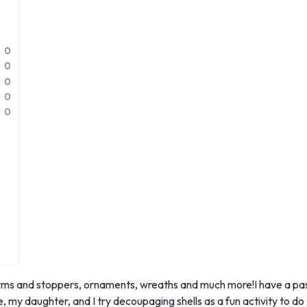
0
0
0
0
0
s and stoppers, ornaments, wreaths and much more!I have a passion
 my daughter, and I try decoupaging shells as a fun activity to do