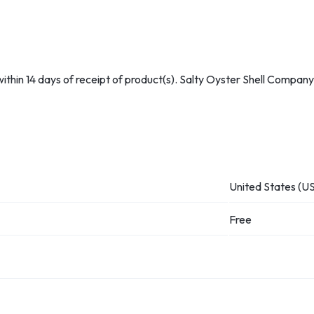
hin 14 days of receipt of product(s). Salty Oyster Shell Company w
United States (US
Free