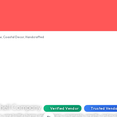
ow, Coastal Decor, Handcrafted
Shell Company
Verified Vendor
Trusted Vend
s, wine bottle charms and stoppers, ornaments, wreaths, and muc