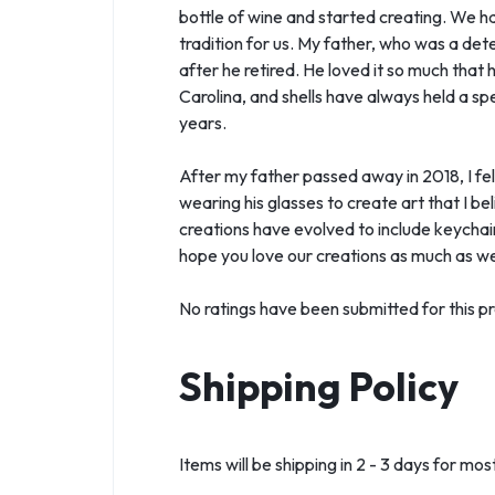
bottle of wine and started creating. We ha
tradition for us. My father, who was a de
after he retired. He loved it so much that
Carolina, and shells have always held a sp
years.
After my father passed away in 2018, I felt
wearing his glasses to create art that I b
creations have evolved to include keychai
hope you love our creations as much as we
No ratings have been submitted for this pr
Shipping Policy
Items will be shipping in 2 - 3 days for m