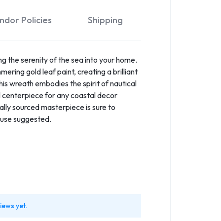
ndor Policies
Shipping
g the serenity of the sea into your home.
ering gold leaf paint, creating a brilliant
his wreath embodies the spirit of nautical
l centerpiece for any coastal decor
cally sourced masterpiece is sure to
e use suggested.
iews yet.