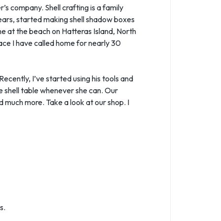
’s company. Shell crafting is a family
years, started making shell shadow boxes
ime at the beach on Hatteras Island, North
lace I have called home for nearly 30
ecently, I’ve started using his tools and
he shell table whenever she can. Our
 much more. Take a look at our shop. I
s.