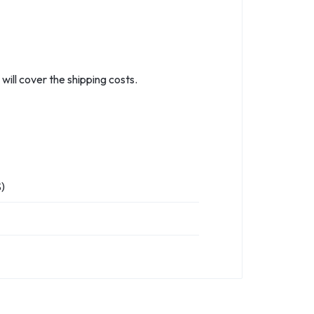
ill cover the shipping costs.
)