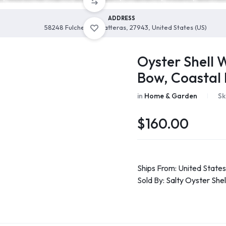
ADDRESS
58248 Fulcher Ln, Hatteras, 27943, United States (US)
Oyster Shell 
Bow, Coastal
in
Home & Garden
Sk
$
160.00
Ships From: United States
Sold By:
Salty Oyster She