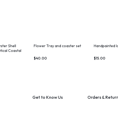
ster Shell
Flower Tray and coaster set
Handpainted l
tical Coastal
$
40.00
$
15.00
Get to Know Us
Orders & Retur
About Us
Track Order
Contact Us
Shipping