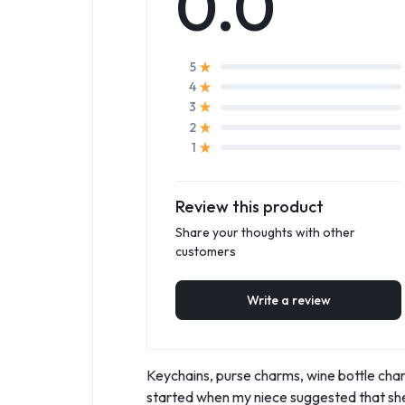
0.0
5
4
3
2
1
Review this product
Share your thoughts with other
customers
Write a review
Keychains, purse charms, wine bottle charm
started when my niece suggested that she,