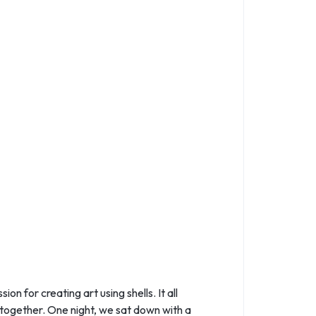
 for creating art using shells. It all
 together. One night, we sat down with a