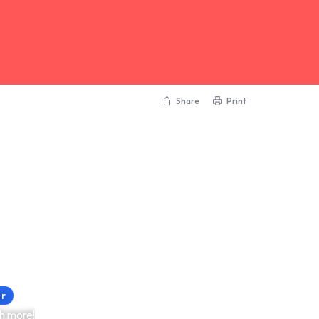
Share
Print
or
h more!