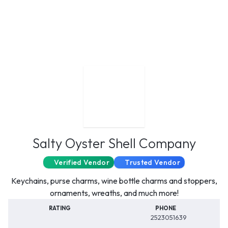
Salty Oyster Shell Company
Verified Vendor
Trusted Vendor
Keychains, purse charms, wine bottle charms and stoppers,
ornaments, wreaths, and much more!
RATING
PHONE
2523051639