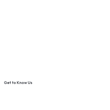
An Outer Banks Marketplace
Get to Know Us
About Us
Contact Us
Become a Vendor