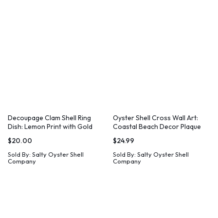
Decoupage Clam Shell Ring
Oyster Shell Cross Wall Art:
Dish: Lemon Print with Gold
Coastal Beach Decor Plaque
Leaf
$
20.00
$
24.99
Sold By:
Salty Oyster Shell
Sold By:
Salty Oyster Shell
Company
Company