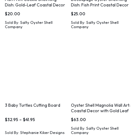
Dish: Gold-Leaf Coastal Decor
Dish: Fish Print Coastal Decor
$
20.00
$
25.00
Sold By:
Salty Oyster Shell
Sold By:
Salty Oyster Shell
Company
Company
3 Baby Turtles Cutting Board
Oyster Shell Magnolia Wall Art:
Coastal Decor with Gold Leaf
$
32.95
–
$
41.95
$
63.00
Sold By:
Salty Oyster Shell
Sold By:
Stephanie Kiker Designs
Company