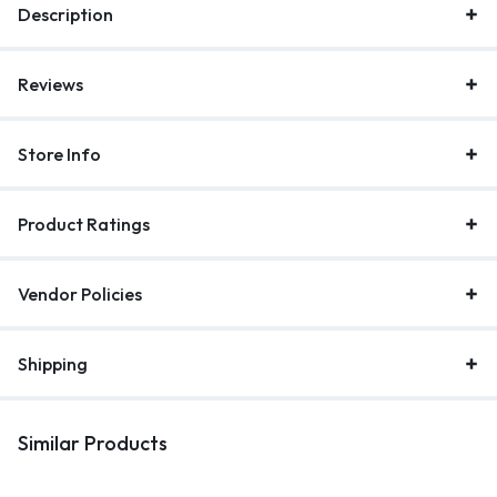
Description
Reviews
Store Info
Product Ratings
Vendor Policies
Shipping
Similar Products