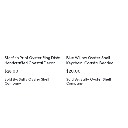
Starfish Print Oyster Ring Dish:
Blue Willow Oyster Shell
Handcrafted Coastal Decor
Keychain: Coastal Beaded
Wristlet
$
28.00
$
20.00
Sold By:
Salty Oyster Shell
Sold By:
Salty Oyster Shell
Company
Company