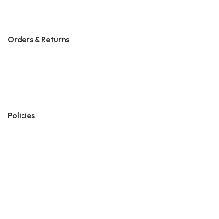
Blog & Art News
Orders & Returns
Track Order
Shipping
Returns
Policies
Terms & Conditions
Privacy Policy
Cookie Policy
Preferences