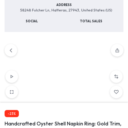
ADDRESS
58248 Fulcher Ln, Hatteras, 27943, United States (US)
SOCIAL
TOTAL SALES
-23%
Handcrafted Oyster Shell Napkin Ring: Gold Trim,