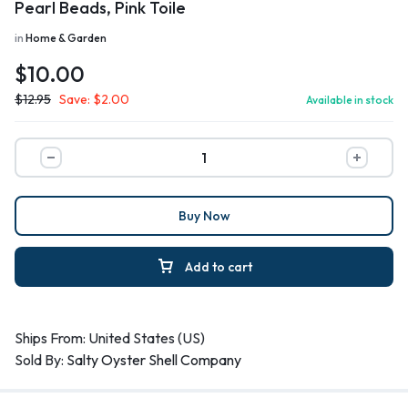
Pearl Beads, Pink Toile
in
Home & Garden
$
10.00
$
12.95
Save:
$
2.00
Available in stock
Buy Now
Add to cart
Ships From: United States (US)
Sold By:
Salty Oyster Shell Company