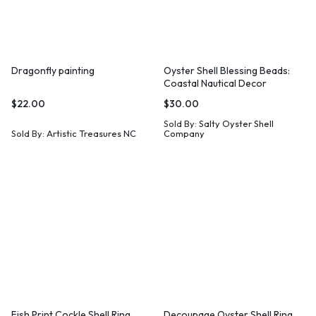
Dragonfly painting
Oyster Shell Blessing Beads:
Coastal Nautical Decor
$
22.00
$
30.00
Sold By:
Salty Oyster Shell
Sold By:
Artistic Treasures NC
Company
Fish Print Cockle Shell Ring
Decoupage Oyster Shell Ring