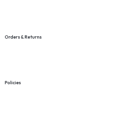
Contact Us
Become a Vendor
Blog & Art News
Orders & Returns
Track Order
Shipping
Returns
Policies
Terms & Conditions
Privacy Policy
Cookie Policy
Preferences