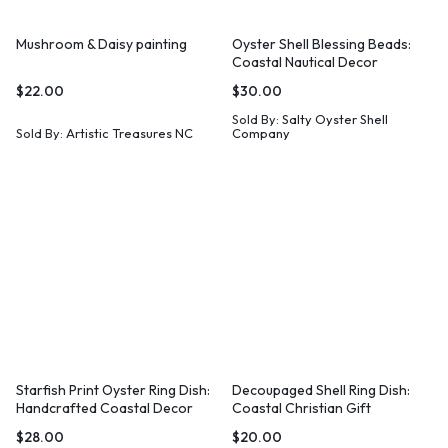
Mushroom & Daisy painting
Oyster Shell Blessing Beads:
Coastal Nautical Decor
$
22.00
$
30.00
Sold By:
Salty Oyster Shell
Sold By:
Artistic Treasures NC
Company
Starfish Print Oyster Ring Dish:
Decoupaged Shell Ring Dish:
Handcrafted Coastal Decor
Coastal Christian Gift
$
28.00
$
20.00