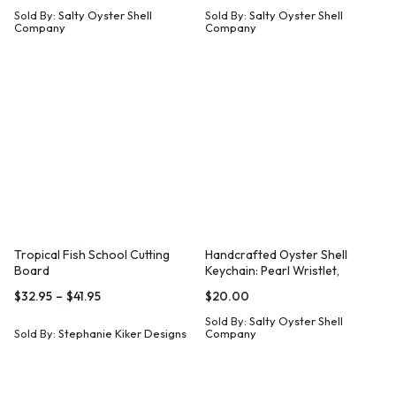
Sold By:
Salty Oyster Shell
Sold By:
Salty Oyster Shell
Company
Company
Tropical Fish School Cutting
Handcrafted Oyster Shell
Board
Keychain: Pearl Wristlet,
Coastal Gift
$
32.95
–
$
41.95
$
20.00
Sold By:
Salty Oyster Shell
Sold By:
Stephanie Kiker Designs
Company