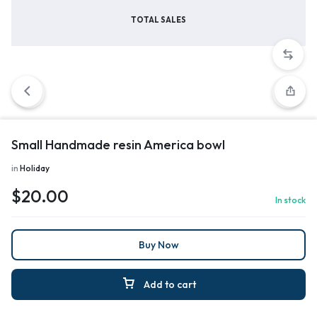
TOTAL SALES
Small Handmade resin America bowl
in
Holiday
$
20.00
In stock
Buy Now
Add to cart