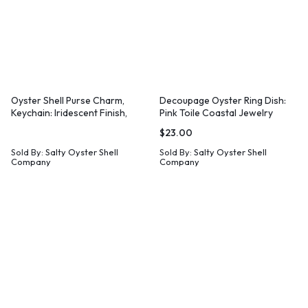
Oyster Shell Purse Charm,
Decoupage Oyster Ring Dish:
Keychain: Iridescent Finish,
Pink Toile Coastal Jewelry
Leather Tassel
Holder
$
23.00
Sold By:
Salty Oyster Shell
Sold By:
Salty Oyster Shell
Company
Company