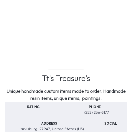
Tt's Treasure's
Unique handmade custom items made to order. Handmade
resin items, unique items, paintings.
RATING
PHONE
(252) 256-3177
ADDRESS
SOCIAL
Jarvisburg, 27947, United States (US)