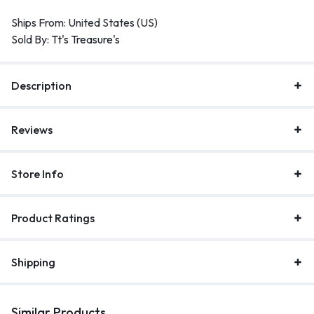
Ships From: United States (US)
Sold By:
Tt's Treasure's
Description
Reviews
Store Info
Product Ratings
Shipping
Similar Products