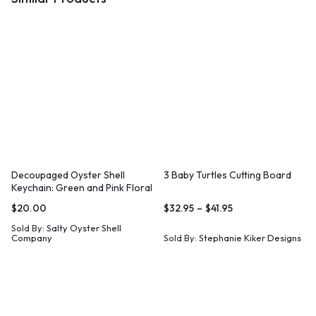
Decoupaged Oyster Shell
3 Baby Turtles Cutting Board
Keychain: Green and Pink Floral
Print, Coastal Wristlet
$
20.00
$
32.95
–
$
41.95
Sold By:
Salty Oyster Shell
Company
Sold By:
Stephanie Kiker Designs