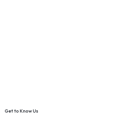
An Outer Banks Marketplace
Get to Know Us
About Us