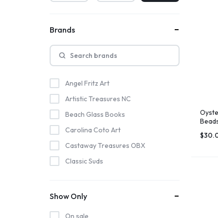
Brands
Angel Fritz Art
Artistic Treasures NC
Oyste
Beach Glass Books
Beads
Deco
Carolina Coto Art
$
30.
Castaway Treasures OBX
Classic Suds
Coastal Crunch Kettle Corn
Hatteras Saltworks
Show Only
Highway 12 Shirts
On sale