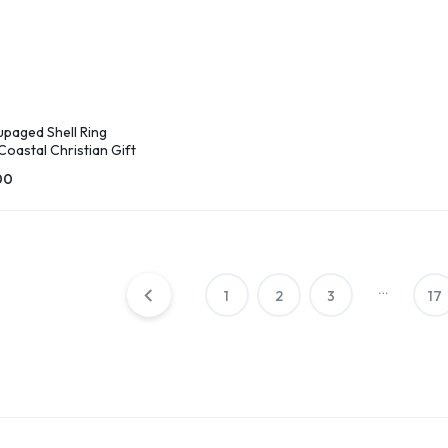
paged Shell Ring
 Coastal Christian Gift
00
…
1
2
3
17