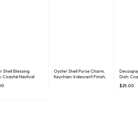
r Shell Blessing
Oyster Shell Purse Charm,
Decoupag
: Coastal Nautical
Keychain: Iridescent Finish,
Dish: Coa
r
Leather Tassel
Holder, 
00
$
25.00