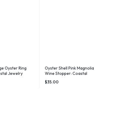
e Oyster Ring
Oyster Shell Pink Magnolia
stal Jewelry
Wine Stopper: Coastal
Beachy Decor
Barware Gift
$
35.00