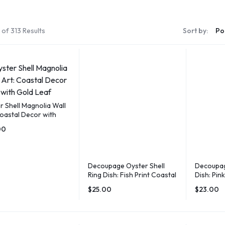
of 313 Results
Sort by:
r Shell Magnolia Wall
Coastal Decor with
Leaf
00
Decoupage Oyster Shell
Decoupag
Ring Dish: Fish Print Coastal
Dish: Pin
Decor
Jewelry 
$
25.00
$
23.00