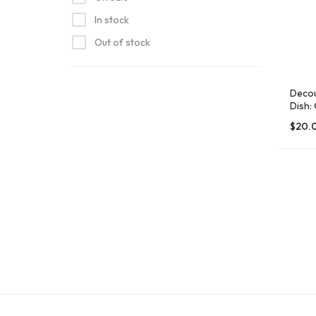
Island Free Press
In stock
Joymhannan Store
Out of stock
Keeper James Store
Normal Chris BBQ
Decou
Salty Oyster Shell Company
Dish:
Stephanie Kiker Designs
$
20.
Tt's Treasure's
Windy Island Designs
Woodborough Crafts Store