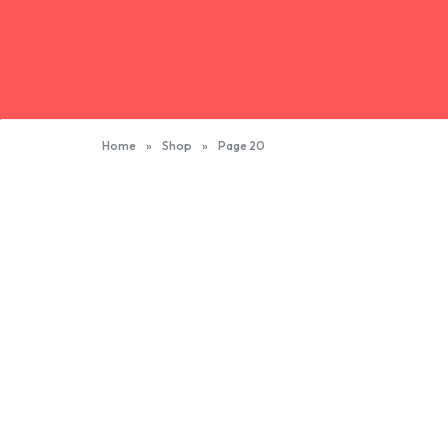
Home
»
Shop
»
Page 20
Shop