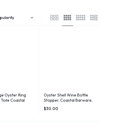
e Oyster Ring
Oyster Shell Wine Bottle
k Toile Coastal
Stopper, Coastal Barware,
Holder
Hostess Gift
$
30.00