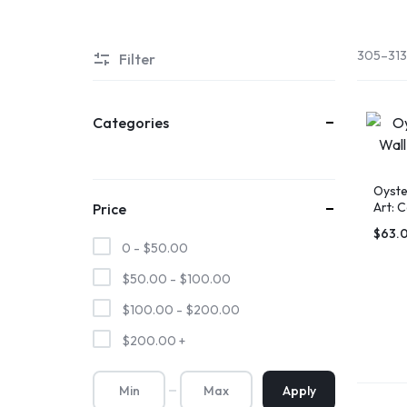
305–313 
Filter
Categories
Oyste
Art: 
Price
Gold 
SHOP
AN
$
63.
0 -
$
50.00
THE
OUTER
$
50.00
-
$
100.00
OBX
BANKS
$
100.00
-
$
200.00
$
200.00
+
MARKETPLACE
Apply