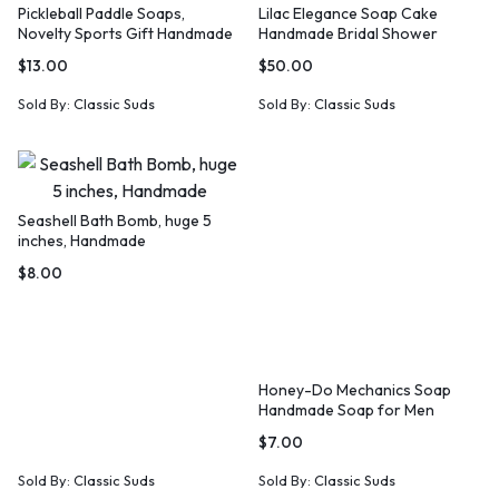
Pickleball Paddle Soaps,
Lilac Elegance Soap Cake
Novelty Sports Gift Handmade
Handmade Bridal Shower
Gift Idea
Hostess Gift
$
13.00
$
50.00
Sold By:
Classic Suds
Sold By:
Classic Suds
Seashell Bath Bomb, huge 5
inches, Handmade
$
8.00
Honey-Do Mechanics Soap
Handmade Soap for Men
$
7.00
Sold By:
Classic Suds
Sold By:
Classic Suds