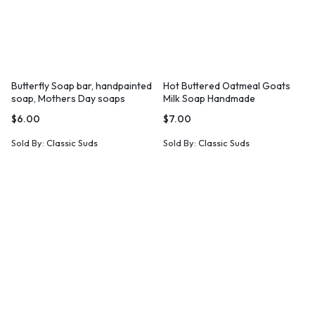
Butterfly Soap bar, handpainted
Hot Buttered Oatmeal Goats
soap, Mothers Day soaps
Milk Soap Handmade
$
6.00
$
7.00
Sold By:
Classic Suds
Sold By:
Classic Suds