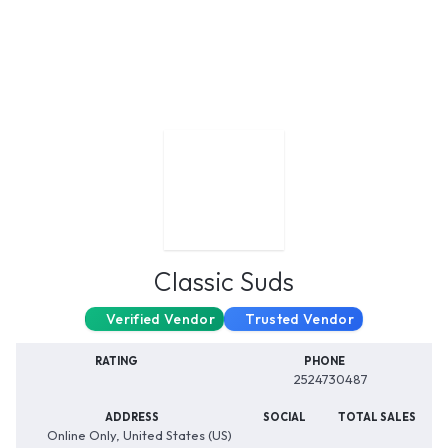
Classic Suds
Verified Vendor
Trusted Vendor
RATING
PHONE
2524730487
ADDRESS
SOCIAL
TOTAL SALES
Online Only, United States (US)