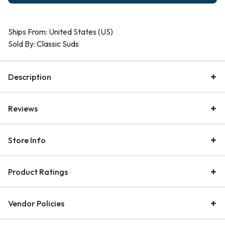
Ships From: United States (US)
Sold By:
Classic Suds
Description
Reviews
Store Info
Product Ratings
Vendor Policies