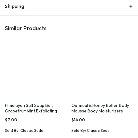
Shipping
Similar Products
Himalayan Salt Soap Bar,
Oatmeal & Honey Butter Body
Grapefruit Mint Exfoliating
Mousse Body Moisturizers
Soap
Lotions
$
7.00
$
14.00
Sold By:
Classic Suds
Sold By:
Classic Suds