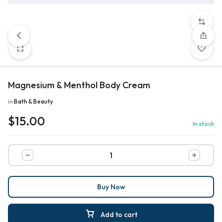
Magnesium & Menthol Body Cream
in
Bath & Beauty
$
15.00
In stock
Buy Now
Add to cart