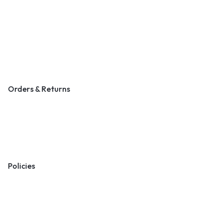
About Us
Contact Us
Become a Vendor
Blog & Art News
Orders & Returns
Track Order
Shipping
Returns
Policies
Terms & Conditions
Privacy Policy
Cookie Policy