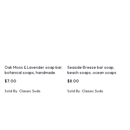
Oak Moss & Lavender soap bar,
Seaside Breeze bar soap,
botanical soaps, handmade
beach soaps, ocean soaps
soaps
$
7.00
$
8.00
Sold By:
Classic Suds
Sold By:
Classic Suds