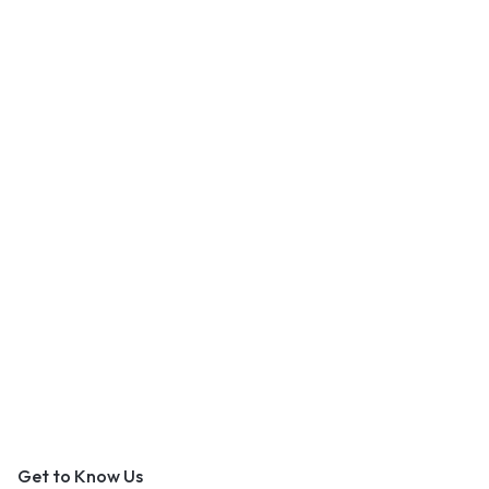
An Outer Banks Marketplace
Get to Know Us