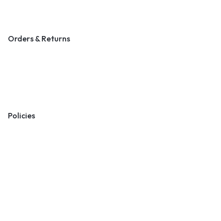
Blog & Art News
Orders & Returns
Track Order
Shipping
Returns
Policies
Terms & Conditions
Privacy Policy
Cookie Policy
Preferences