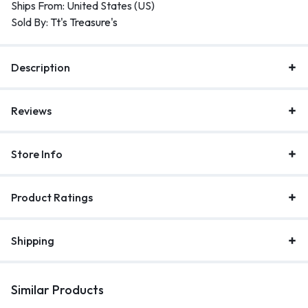
Ships From: United States (US)
Sold By:
Tt's Treasure's
Description
Reviews
Store Info
Product Ratings
Shipping
Similar Products