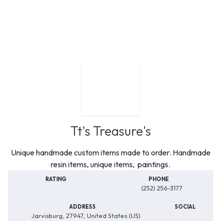
Tt's Treasure's
Unique handmade custom items made to order. Handmade
resin items, unique items, paintings.
RATING
PHONE
(252) 256-3177
ADDRESS
SOCIAL
Jarvisburg, 27947, United States (US)