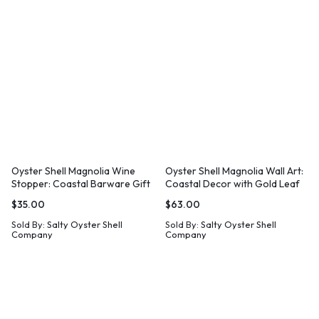
Oyster Shell Magnolia Wine
Oyster Shell Magnolia Wall Art:
Stopper: Coastal Barware Gift
Coastal Decor with Gold Leaf
$
35.00
$
63.00
Sold By:
Salty Oyster Shell
Sold By:
Salty Oyster Shell
Company
Company