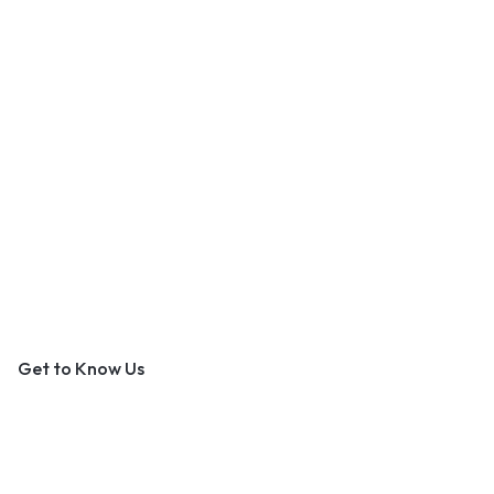
An Outer Banks Marketplace
Get to Know Us
About Us
Contact Us
Become a Vendor