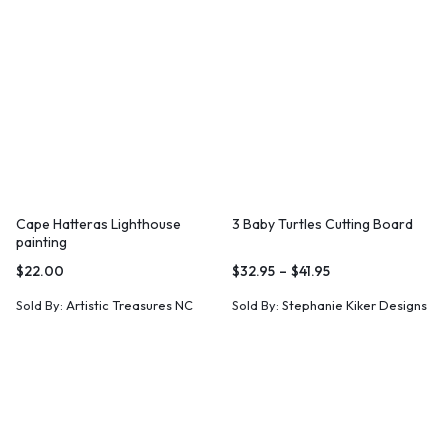
Cape Hatteras Lighthouse
3 Baby Turtles Cutting Board
painting
$
22.00
$
32.95
–
$
41.95
Sold By:
Artistic Treasures NC
Sold By:
Stephanie Kiker Designs