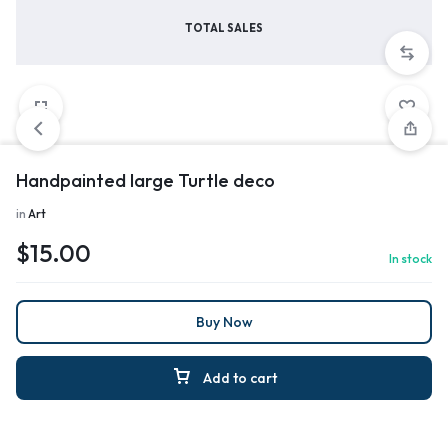
TOTAL SALES
Handpainted large Turtle deco
in
Art
$
15.00
In stock
Buy Now
Add to cart