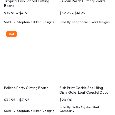
Tropical Fish School Cutting
Pelican Perch Cutting Board
Board
$
32.95
–
$
41.95
$
32.95
–
$
41.95
Sold By:
Stephanie Kiker Designs
Sold By:
Stephanie Kiker Designs
Hot
Pelican Party Cutting Board
Fish Print Cockle Shell Ring
Dish: Gold-Leaf Coastal Decor
$
32.95
–
$
41.95
$
20.00
Sold By:
Salty Oyster Shell
Sold By:
Stephanie Kiker Designs
Company