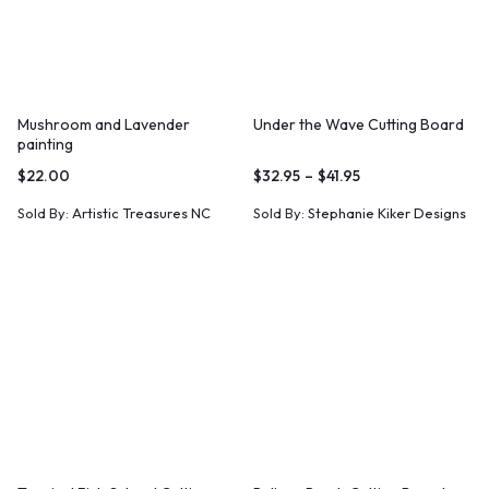
Mushroom and Lavender
Under the Wave Cutting Board
painting
$
22.00
$
32.95
–
$
41.95
Sold By:
Artistic Treasures NC
Sold By:
Stephanie Kiker Designs