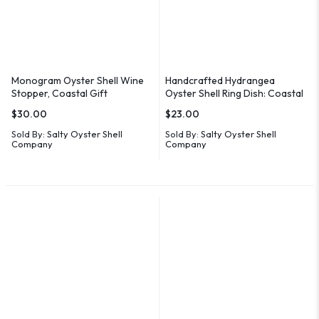
Monogram Oyster Shell Wine
Handcrafted Hydrangea
Stopper, Coastal Gift
Oyster Shell Ring Dish: Coastal
Decor
$
30.00
$
23.00
Sold By:
Salty Oyster Shell
Sold By:
Salty Oyster Shell
Company
Company