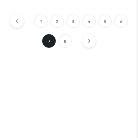
1
2
3
4
5
6
7
8