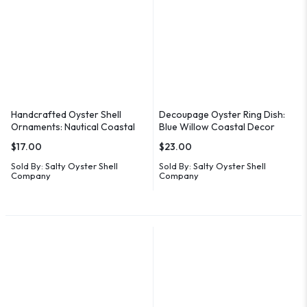
Handcrafted Oyster Shell
Decoupage Oyster Ring Dish:
Ornaments: Nautical Coastal
Blue Willow Coastal Decor
Decor
$
17.00
$
23.00
Sold By:
Salty Oyster Shell
Sold By:
Salty Oyster Shell
Company
Company