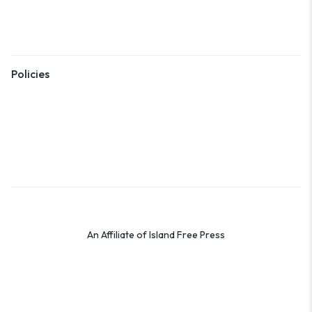
Shipping
Returns
Policies
Terms & Conditions
Privacy Policy
Cookie Policy
Preferences
An Affiliate of Island Free Press
© 2026 Shop the OBX