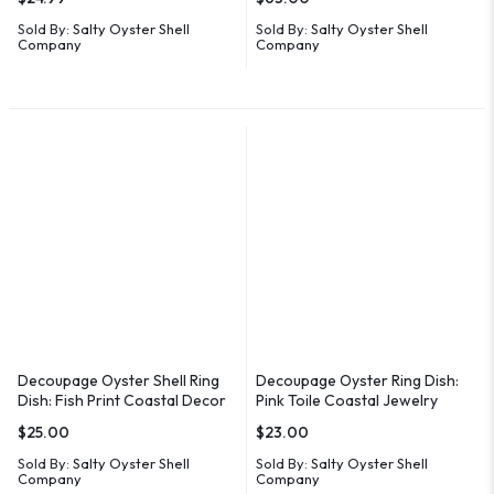
Sold By:
Salty Oyster Shell
Sold By:
Salty Oyster Shell
Company
Company
Decoupage Oyster Shell Ring
Decoupage Oyster Ring Dish:
Dish: Fish Print Coastal Decor
Pink Toile Coastal Jewelry
Holder
$
25.00
$
23.00
Sold By:
Salty Oyster Shell
Sold By:
Salty Oyster Shell
Company
Company