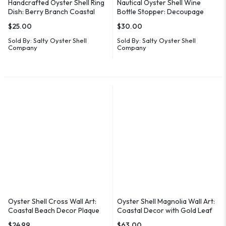
Handcrafted Oyster Shell Ring
Nautical Oyster Shell Wine
Dish: Berry Branch Coastal
Bottle Stopper: Decoupage
Decor
Coastal Decor
$
25.00
$
30.00
Sold By:
Salty Oyster Shell
Sold By:
Salty Oyster Shell
Company
Company
Oyster Shell Cross Wall Art:
Oyster Shell Magnolia Wall Art:
Coastal Beach Decor Plaque
Coastal Decor with Gold Leaf
$
24.99
$
63.00