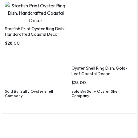
Starfish Print Oyster Ring Dish:
Handcrafted Coastal Decor
$
28.00
Oyster Shell Ring Dish: Gold-
Leaf Coastal Decor
$
25.00
Sold By:
Salty Oyster Shell
Sold By:
Salty Oyster Shell
Company
Company