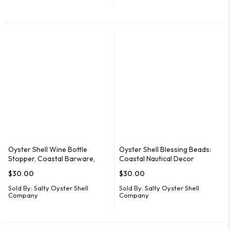
Oyster Shell Wine Bottle
Oyster Shell Blessing Beads:
Stopper, Coastal Barware,
Coastal Nautical Decor
Hostess Gift
$
30.00
$
30.00
Sold By:
Salty Oyster Shell
Sold By:
Salty Oyster Shell
Company
Company