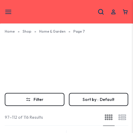
Home
»
Shop
»
Home & Garden
»
Page 7
Home &
Garden
Bring coastal charm home with handcrafted OBX home and garden
pieces. Shop unique décor made by local Outer Banks artisans and
small businesses.
Filter
Sort by :
Default
97–112 of 116 Results