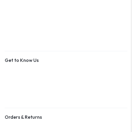
An Outer Banks Marketplace
Get to Know Us
About Us
Contact Us
Become a Vendor
Blog & Art News
Orders & Returns
Track Order