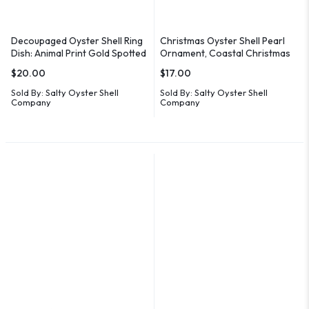
Decoupaged Oyster Shell Ring
Christmas Oyster Shell Pearl
Dish: Animal Print Gold Spotted
Ornament, Coastal Christmas
Coastal Decor
Decor
$
20.00
$
17.00
Sold By:
Salty Oyster Shell
Sold By:
Salty Oyster Shell
Company
Company