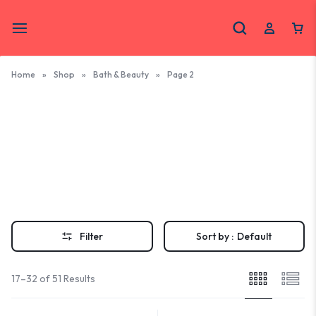
Home
»
Shop
»
Bath & Beauty
»
Page 2
Bath &
Beauty
Outer Banks Bath & Beauty Gifts- Explore natural soaps, skincare,
and bath products crafted by Outer Banks makers. Treat yourself to
handmade beauty with a coastal touch.
Filter
Sort by :
Default
17–32 of 51 Results