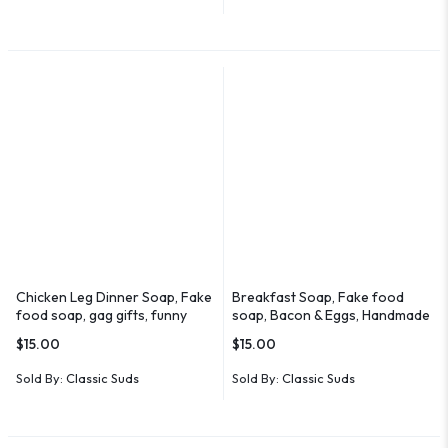
Chicken Leg Dinner Soap, Fake
Breakfast Soap, Fake food
food soap, gag gifts, funny
soap, Bacon & Eggs, Handmade
soaps
$
15.00
$
15.00
Sold By:
Classic Suds
Sold By:
Classic Suds