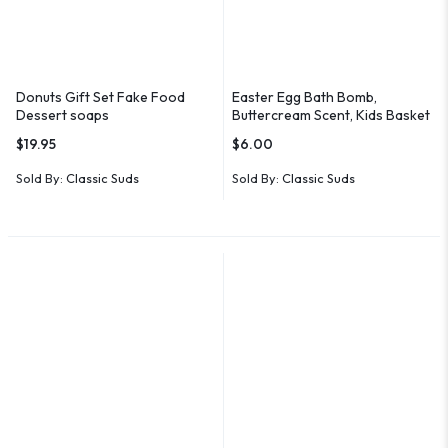
Donuts Gift Set Fake Food
Easter Egg Bath Bomb,
Dessert soaps
Buttercream Scent, Kids Basket
Stuffer
$
19.95
$
6.00
Sold By:
Classic Suds
Sold By:
Classic Suds