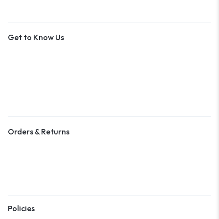
Get to Know Us
About Us
Contact Us
Become a Vendor
Blog & Art News
Orders & Returns
Track Order
Shipping
Returns
Policies