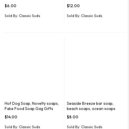
$
6.00
$
12.00
Sold By:
Classic Suds
Sold By:
Classic Suds
Hot Dog Soap, Novelty soaps,
Seaside Breeze bar soap,
Fake Food Soap Gag Gifts
beach soaps, ocean soaps
$
14.00
$
8.00
Sold By:
Classic Suds
Sold By:
Classic Suds