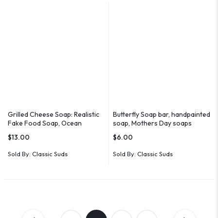
Grilled Cheese Soap: Realistic
Butterfly Soap bar, handpainted
Fake Food Soap, Ocean
soap, Mothers Day soaps
Breeze Scent
$
13.00
$
6.00
Sold By:
Classic Suds
Sold By:
Classic Suds