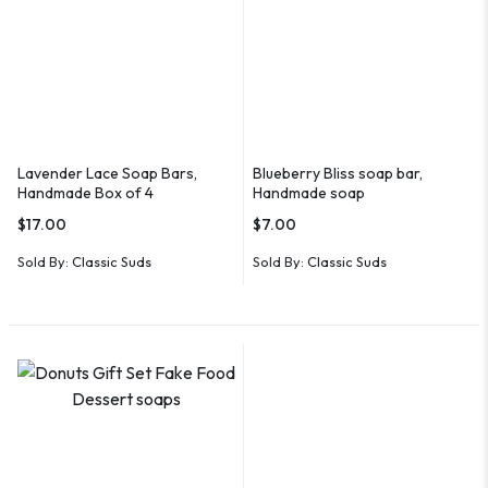
Lavender Lace Soap Bars,
Blueberry Bliss soap bar,
Handmade Box of 4
Handmade soap
$
17.00
$
7.00
Sold By:
Classic Suds
Sold By:
Classic Suds