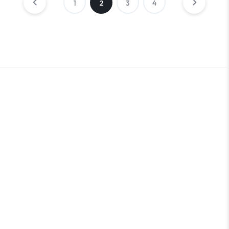
1
2
3
4
An Outer Banks Marketplace