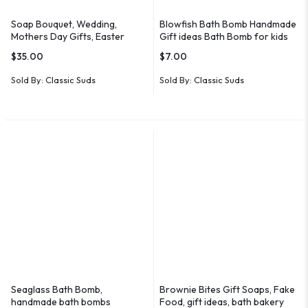
Soap Bouquet, Wedding,
Blowfish Bath Bomb Handmade
Mothers Day Gifts, Easter
Gift ideas Bath Bomb for kids
Gifts, Bridal
$
35.00
$
7.00
Sold By:
Classic Suds
Sold By:
Classic Suds
Seaglass Bath Bomb,
Brownie Bites Gift Soaps, Fake
handmade bath bombs
Food, gift ideas, bath bakery