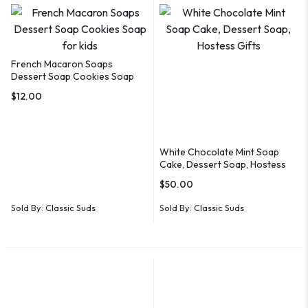
French Macaron Soaps
Dessert Soap Cookies Soap
for kids
$
12.00
White Chocolate Mint Soap
Cake, Dessert Soap, Hostess
Gifts
$
50.00
Sold By:
Classic Suds
Sold By:
Classic Suds