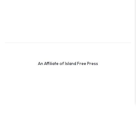
Terms & Conditions
Privacy Policy
Cookie Policy
Preferences
An Affiliate of Island Free Press
© 2026 Shop the OBX