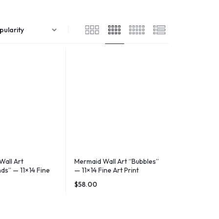
Wall Art
Mermaid Wall Art “Bubbles”
ds” — 11×14 Fine
— 11×14 Fine Art Print
$
58.00