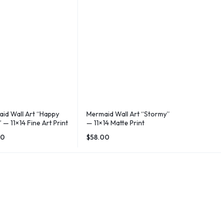
id Wall Art “Happy
Mermaid Wall Art “Stormy”
 — 11×14 Fine Art Print
— 11×14 Matte Print
00
$
58.00