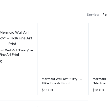
s
Sort by:
id Wall Art “Fancy” —
Fine Art Print
00
Mermaid Wall Art “Flirty” —
Mermaid 
11×14 Fine Art Print
“Merfrien
Art Print
$
58.00
$
58.00