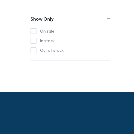
Coastal Crunch Kettle Corn
Hatteras Saltworks
Show Only
Highway 12 Shirts
On sale
Island Free Press
In stock
Joymhannan Store
Out of stock
Keeper James Store
Normal Chris BBQ
Salty Oyster Shell Company
Stephanie Kiker Designs
Tt's Treasure's
Windy Island Designs
Woodborough Crafts Store