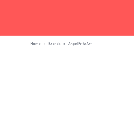
Home
»
Brands
»
Angel Fritz Art
Angel Fritz Art