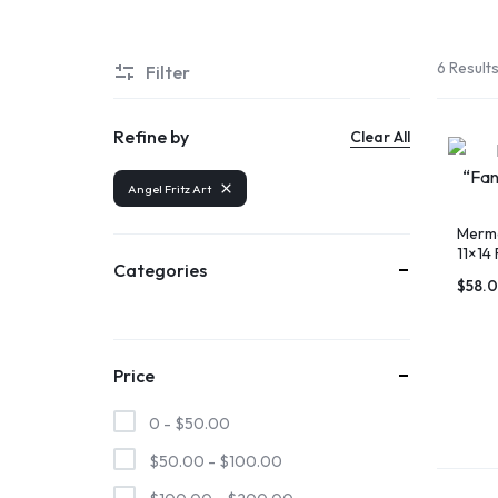
6 Result
Filter
Refine by
Clear All
Angel Fritz Art
Merma
11×14 
Categories
SHOP
AN
$
58.
THE
OUTER
Price
OBX
BANKS
0 -
$
50.00
MARKETPLACE
$
50.00
-
$
100.00