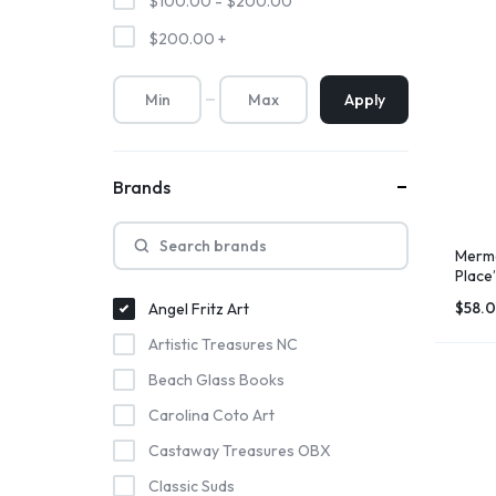
$
100.00
-
$
200.00
$
200.00
+
Apply
Brands
Merma
Place”
$
58.
Angel Fritz Art
Artistic Treasures NC
Beach Glass Books
Carolina Coto Art
Castaway Treasures OBX
Classic Suds