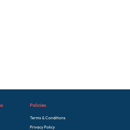
ns
Policies
Terms & Conditions
Privacy Policy