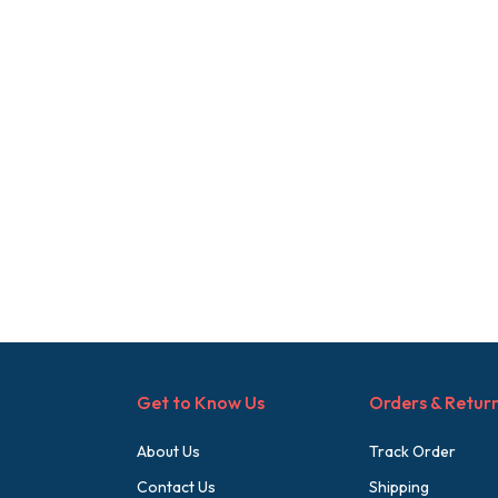
Get to Know Us
Orders & Retur
About Us
Track Order
Contact Us
Shipping